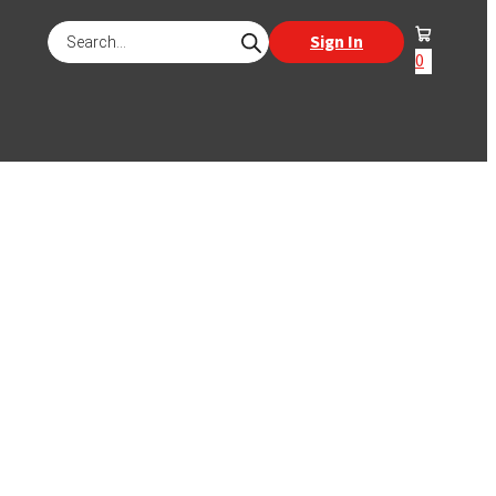
Products
Sign In
search
0