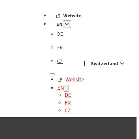
Website
EN
DE
FR
CZ
Switzerland
Website
EN
DE
FR
CZ