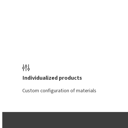
Individualized products
Custom configuration of materials