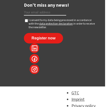
Don’t miss any news!
I consent to my data being processed in accordance
with the
data protection declaration
in order to receive
the newsletter.
GTC
Imprint
Privacy policy