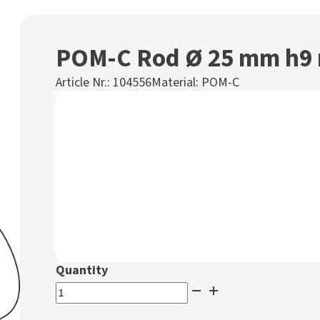
POM-C Rod Ø 25 mm h9 
Article Nr.:
104556
Material:
POM-C
POM-
C