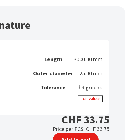
nature
Length
3000.00 mm
Outer diameter
25.00 mm
Tolerance
h9 ground
Edit values
CHF
33.75
Price per PCS:
CHF
33.75