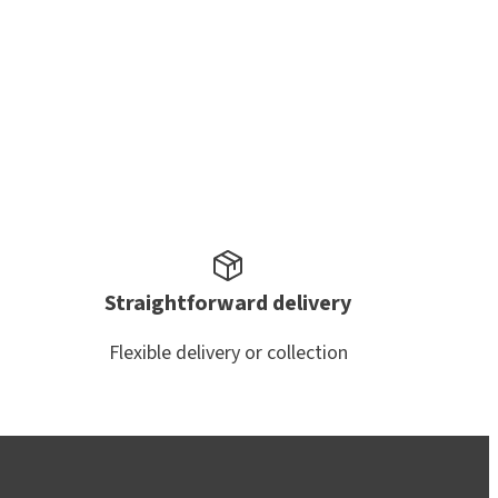
Straightforward delivery
Flexible delivery or collection