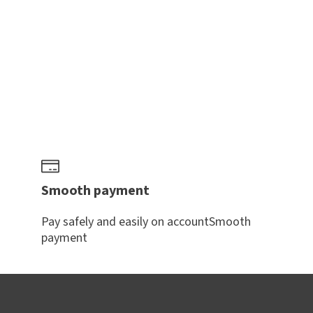
Smooth payment
Pay safely and easily on accountSmooth
payment