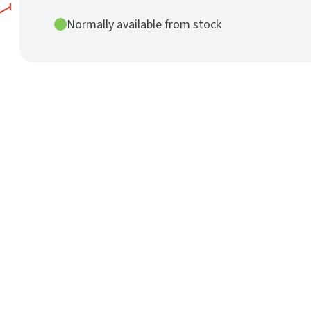
Rod
Ø
Normally available from stock
25
mm
h9
nature
quantity