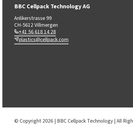
BBC Cellpack Technology AG
Anlikerstrasse 99
CH-5612 Villmergen
+41 56 618 14 28
plastics@cellpack.com
© Copyright 2026 | BBC Cellpack Technology | All Rig