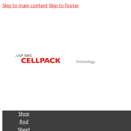
Skip to main content
Skip to footer
Shop
Rod
Sheet