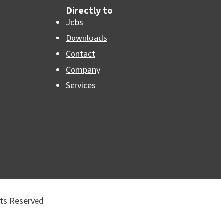
Directly to
Jobs
Downloads
Contact
Company
Services
hts Reserved