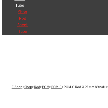
Tube
Shop
Rod
Sheet
Tube
E-Shop
>
Shop
>
Rod
>
POM
>
POM-C
>
POM-C Rod Ø 25 mm h9 natur