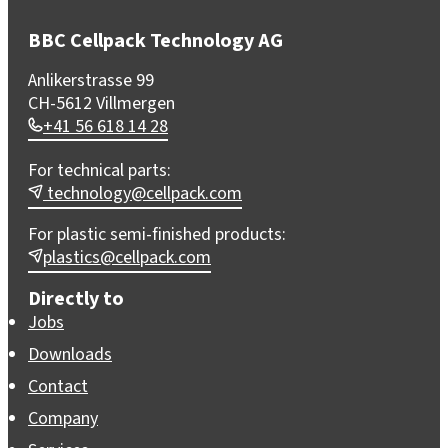
BBC Cellpack Technology AG
Anlikerstrasse 99
CH-5612 Villmergen
+41 56 618 14 28
For technical parts:
technology@cellpack.com
For plastic semi-finished products:
plastics@cellpack.com
Directly to
Jobs
Downloads
Contact
Company