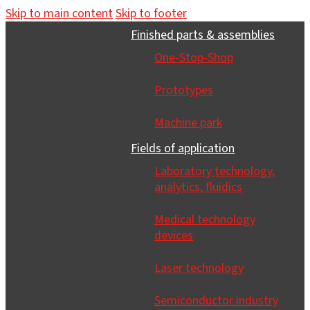
Skip to main content
Skip to footer
Finished parts & assemblies
One-Stop-Shop
Prototypes
Machine park
Fields of application
Laboratory technology,
analytics, fluidics
Medical technology
devices
Laser technology
Semiconductor industry