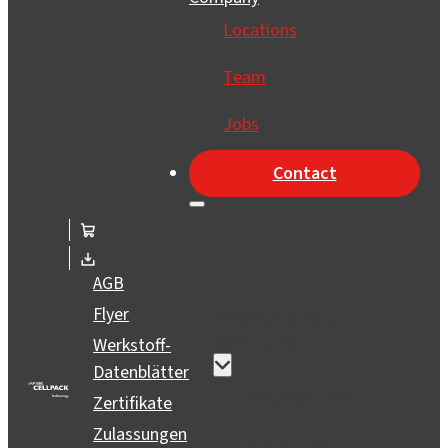
Locations
Team
Jobs
Contact
AGB
Flyer
Finished parts &
assemblies
Werkstoff-
Datenblätter
One-Stop-Shop
Zertifikate
Zulassungen
Prototypes