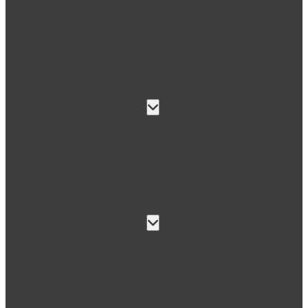
Medical devices
Aerospace
Semi-finished plastic
parts
Material data
sheets
Approvals
Services
Pre-cut plastic
Assembly &
finishing