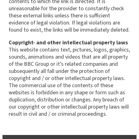
contents to which the link is directed. It is
unreasonable for the provider to constantly check
these external links unless there is sufficient
evidence of legal violation. If legal violations are
found to exist, the links will be immediately deleted.
Copyright- and other intellectual property laws
This website contains text, pictures, logos, graphics,
sounds, animations and videos that are all property
of the BBC Group or it’s related companies and
subsequently all fall under the protection of
copyright and / or other intellectual property laws.
The commercial use of the contents of these
websites is forbidden in any shape or form such as
duplication, distribution or changes. Any breach of
our copyright or other intellectual property laws will
result in civil and / or criminal proceedings.