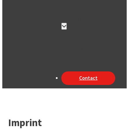
Waterjet cutting
Company
Locations
Team
Jobs
Contact
Imprint