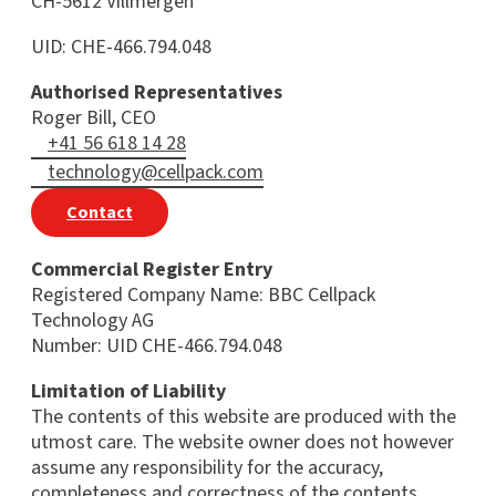
CH-5612 Villmergen
UID: CHE-466.794.048
Authorised Representatives
Roger Bill, CEO
+41 56 618 14 28
technology@cellpack.com
Contact
Commercial Register Entry
Registered Company Name: BBC Cellpack
Technology AG
Number: UID CHE-466.794.048
Limitation of Liability
The contents of this website are produced with the
utmost care. The website owner does not however
assume any responsibility for the accuracy,
completeness and correctness of the contents.