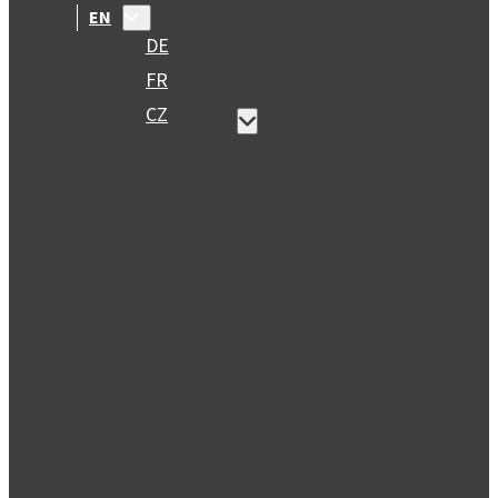
EN
DE
Machine park
FR
Fields of application
CZ
Laboratory
technology,
analytics, fluidics
Medical technology
devices
Laser technology
Semiconductor
industry
Sensor technology