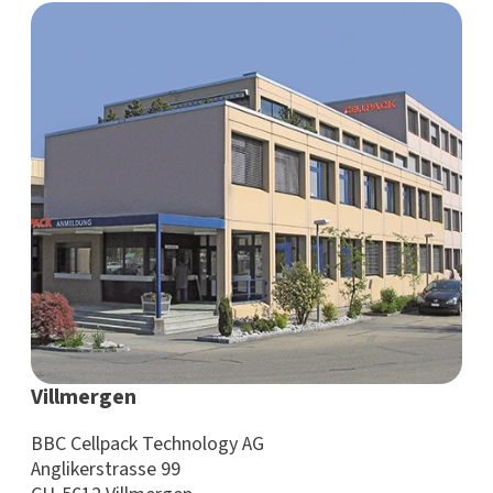
Villmergen
BBC Cellpack Technology AG
Anglikerstrasse 99