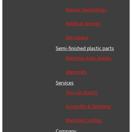
Sensor technology
Medical devices
Aerospace
Semi-finished plastic parts
Material data sheets
Approvals
Services
Pre-cut plastic
Assembly & finishing
Waterjet cutting
Company