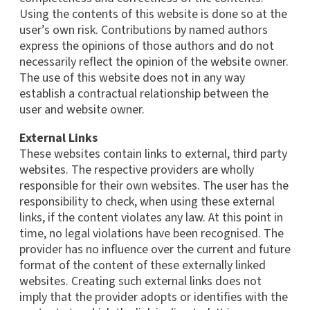
Using the contents of this website is done so at the
user’s own risk. Contributions by named authors
express the opinions of those authors and do not
necessarily reflect the opinion of the website owner.
The use of this website does not in any way
establish a contractual relationship between the
user and website owner.
External Links
These websites contain links to external, third party
websites. The respective providers are wholly
responsible for their own websites. The user has the
responsibility to check, when using these external
links, if the content violates any law. At this point in
time, no legal violations have been recognised. The
provider has no influence over the current and future
format of the content of these externally linked
websites. Creating such external links does not
imply that the provider adopts or identifies with the