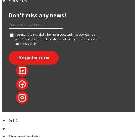
Services
Don’t miss any news!
I consent to my data being processed in accordance
with the
data protection declaration
in order to receive
the newsletter.
GTC
Imprint