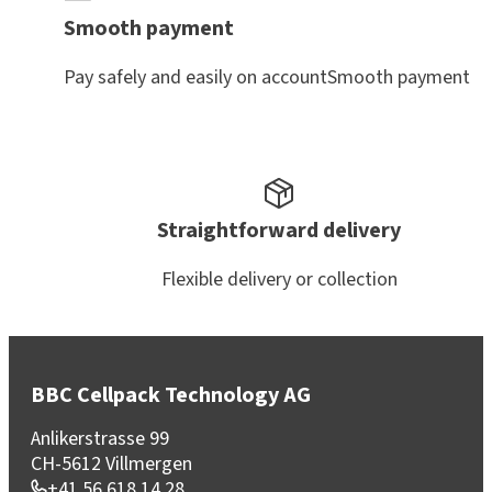
Smooth payment
Pay safely and easily on accountSmooth payment
Straightforward delivery
Flexible delivery or collection
BBC Cellpack Technology AG
Anlikerstrasse 99
CH-5612 Villmergen
+41 56 618 14 28