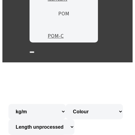
POM
POM-C