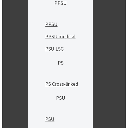
PPSU
PPSU
PPSU medical
PSU LSG
PS
PS Cross-linked
PSU
PSU