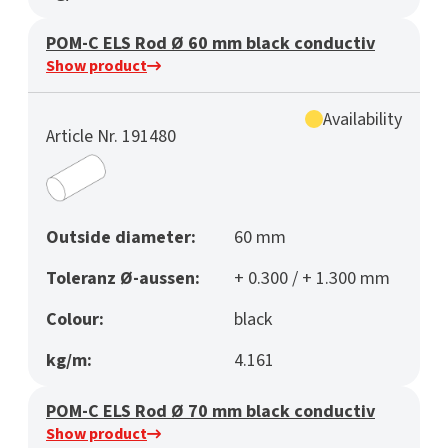
POM-C ELS Rod Ø 60 mm black conductiv
Show product
Availability
Article Nr. 191480
Outside diameter:
60 mm
Toleranz Ø-aussen:
+ 0.300 / + 1.300 mm
Colour:
black
kg/m:
4.161
POM-C ELS Rod Ø 70 mm black conductiv
Show product