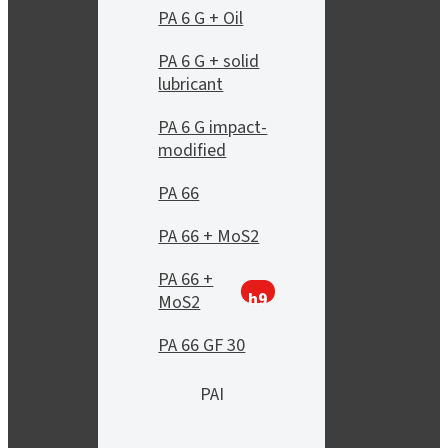
PA 6 G + Oil
PA 6 G + solid
lubricant
PA 6 G impact-
modified
PA 66
PA 66 + MoS2
PA 66 +
h9
MoS2
PA 66 GF 30
PAI