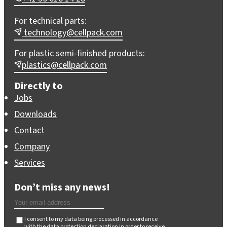
For technical parts:
technology@cellpack.com
For plastic semi-finished products:
plastics@cellpack.com
Directly to
Jobs
Downloads
Contact
Company
Services
Don’t miss any news!
I consent to my data being processed in accordance
with the
data protection declaration
in order to receive