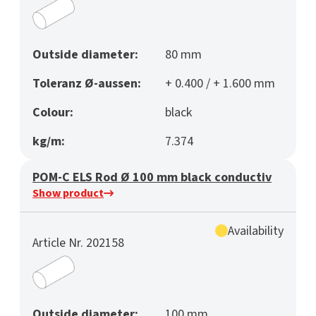
Outside diameter:
80 mm
Toleranz Ø-aussen:
+ 0.400 / + 1.600 mm
Colour:
black
kg/m:
7.374
POM-C ELS Rod Ø 100 mm black conductiv
Show product
Availability
Article Nr. 202158
Outside diameter:
100 mm