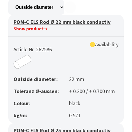
POM-C ELS Rod Ø 22 mm black conductiv
Show product
Availability
Article Nr. 262586
Outside diameter:
22 mm
Toleranz Ø-aussen:
+ 0.200 / + 0.700 mm
Colour:
black
kg/m:
0.571
POM-C ELS Rod Ø 25 mm black conductiv