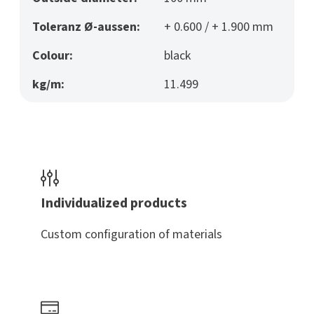
Toleranz Ø-aussen:
+ 0.600 / + 1.900 mm
Colour:
black
kg/m:
11.499
Individualized products
Custom configuration of materials