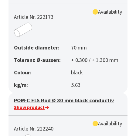
Availability
Article Nr. 222173
Outside diameter:
70 mm
Toleranz Ø-aussen:
+ 0.300 / + 1.300 mm
Colour:
black
kg/m:
5.63
POM-C ELS Rod Ø 80 mm black conductiv
Show product
Availability
Article Nr. 222240