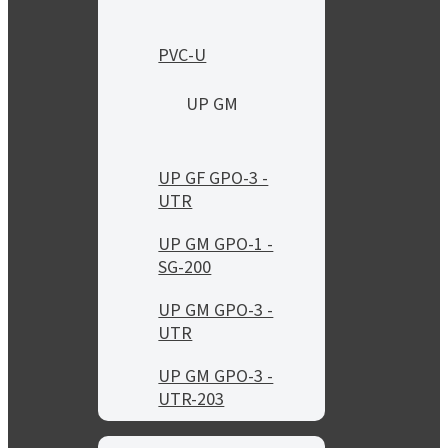
PVC-U
UP GM
UP GF GPO-3 -
UTR
UP GM GPO-1 -
SG-200
UP GM GPO-3 -
UTR
UP GM GPO-3 -
UTR-203