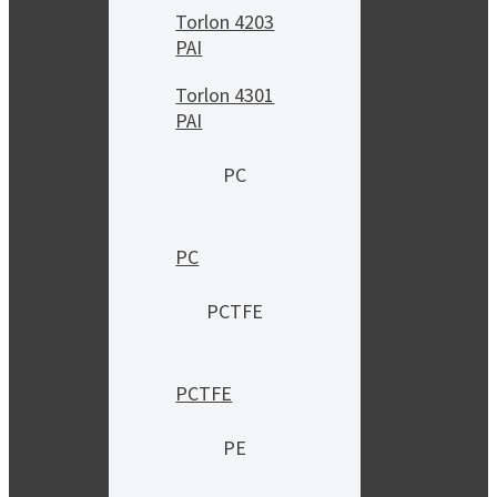
Torlon 4203
PAI
Torlon 4301
PAI
PC
PC
PCTFE
PCTFE
PE