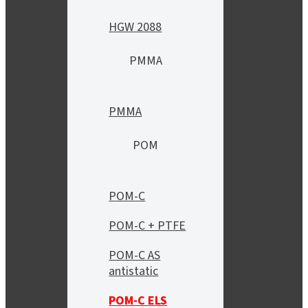
HGW 2088
PMMA
PMMA
POM
POM-C
POM-C + PTFE
POM-C AS
antistatic
POM-C ELS