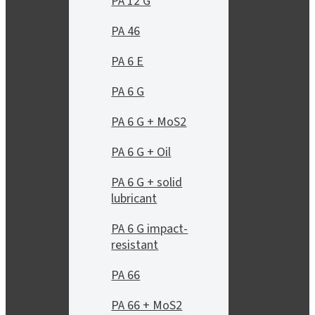
PA 12 G
PA 46
PA 6 E
PA 6 G
PA 6 G + MoS2
PA 6 G + Oil
PA 6 G + solid
lubricant
PA 6 G impact-
resistant
PA 66
PA 66 + MoS2