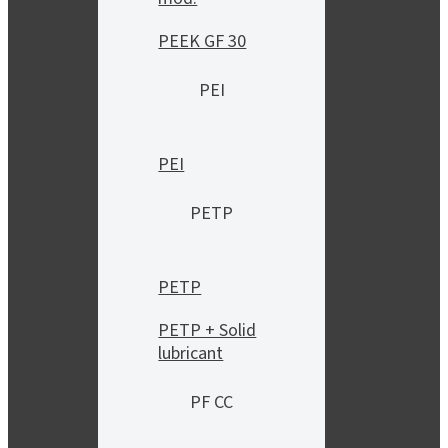
PEEK GF 30
PEI
PEI
PETP
PETP
PETP + Solid
lubricant
PF CC