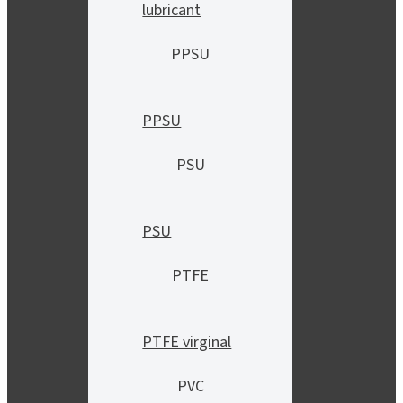
lubricant
PPSU
PPSU
PSU
PSU
PTFE
PTFE virginal
PVC