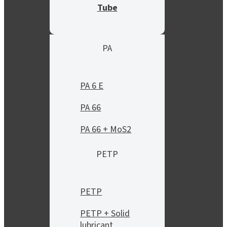
Tube
PA
PA 6 E
PA 66
PA 66 + MoS2
PETP
PETP
PETP + Solid
lubricant