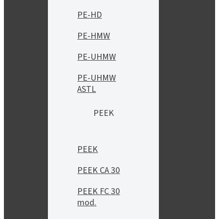
PE-HD
PE-HMW
PE-UHMW
PE-UHMW
ASTL
PEEK
PEEK
PEEK CA 30
PEEK FC 30
mod.