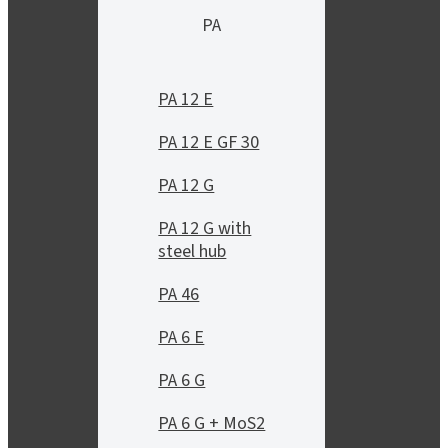
PA
PA 12 E
PA 12 E GF 30
PA 12 G
PA 12 G with
steel hub
PA 46
PA 6 E
PA 6 G
PA 6 G + MoS2