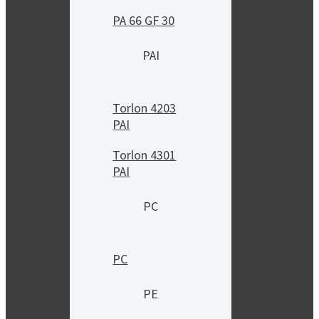
PA 66 GF 30
PAI
Torlon 4203
PAI
Torlon 4301
PAI
PC
PC
PE