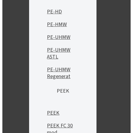
PE-HD
PE-HMW
PE-UHMW
PE-UHMW
ASTL
PE-UHMW
Regenerat
PEEK
PEEK
PEEK FC 30
mod.