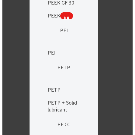
PEEK GF 30
PEEK
h9
PEI
PEI
PETP
PETP
PETP + Solid
lubricant
PF CC