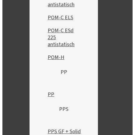
antistatisch
POM-C ELS
POM-C ESd
225
antistatisch
POM-H
PP
PP
PPS
PPS GF + Solid