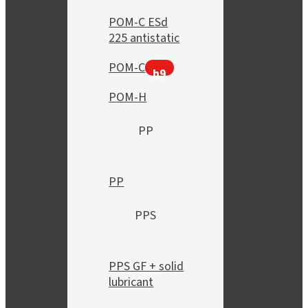
POM-C ESd
225 antistatic
POM-C
h9
POM-H
PP
PP
PPS
PPS GF + solid
lubricant