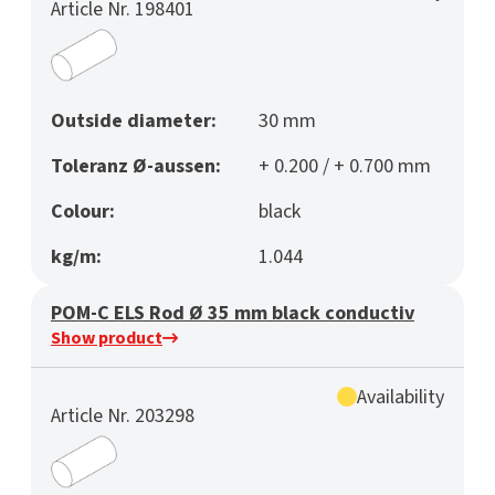
Article Nr. 198401
Outside diameter:
30 mm
Toleranz Ø-aussen:
+ 0.200 / + 0.700 mm
Colour:
black
kg/m:
1.044
POM-C ELS Rod Ø 35 mm black conductiv
Show product
Availability
Article Nr. 203298