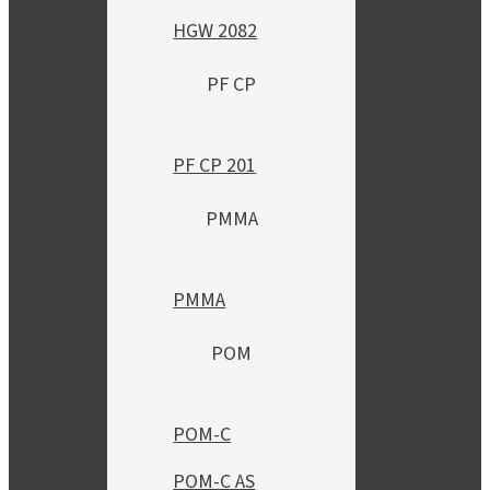
HGW 2082
PF CP
PF CP 201
PMMA
PMMA
POM
POM-C
POM-C AS