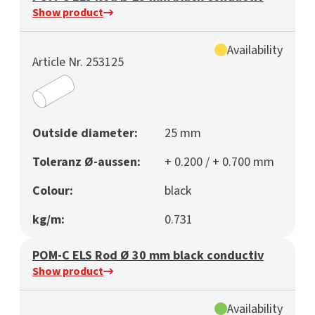
Show product
Availability
Article Nr. 253125
Outside diameter:
25 mm
Toleranz Ø-aussen:
+ 0.200 / + 0.700 mm
Colour:
black
kg/m:
0.731
POM-C ELS Rod Ø 30 mm black conductiv
Show product
Availability