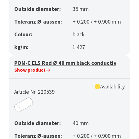
Outside diameter:
35 mm
Toleranz Ø-aussen:
+ 0.200 / + 0.900 mm
Colour:
black
kg/m:
1.427
POM-C ELS Rod Ø 40 mm black conductiv
Show product
Availability
Article Nr. 220539
Outside diameter:
40 mm
Toleranz Ø-aussen:
+ 0.200 / + 0.900 mm