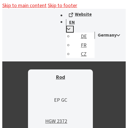
Skip to main content
Skip to footer
Website
EN
Germany
DE
FR
CZ
Rod
EP GC
HGW 2372