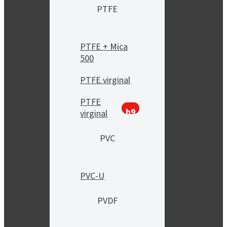
PTFE
PTFE + Mica
500
PTFE virginal
PTFE
h9
virginal
PVC
PVC-U
PVDF