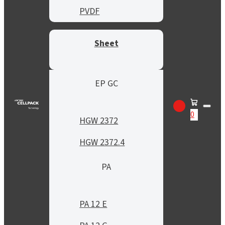
PVDF
Sheet
EP GC
0
HGW 2372
HGW 2372.4
PA
PA 12 E