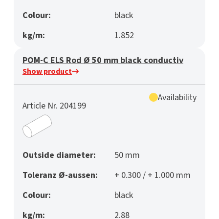
Colour:
black
kg/m:
1.852
POM-C ELS Rod Ø 50 mm black conductiv
Show product
Availability
Article Nr. 204199
Outside diameter:
50 mm
Toleranz Ø-aussen:
+ 0.300 / + 1.000 mm
Colour:
black
kg/m:
2.88