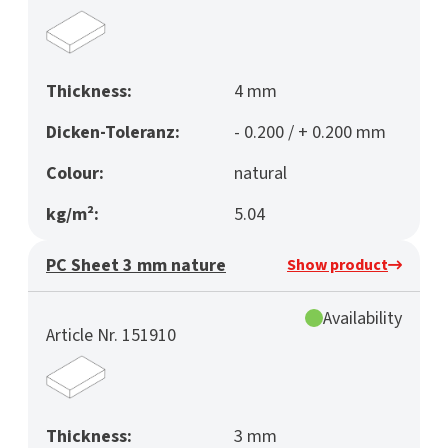
Thickness:
4 mm
Dicken-Toleranz:
- 0.200 / + 0.200 mm
Colour:
natural
kg/m²:
5.04
PC Sheet 3 mm nature
Show product
Availability
Article Nr. 151910
Thickness:
3 mm