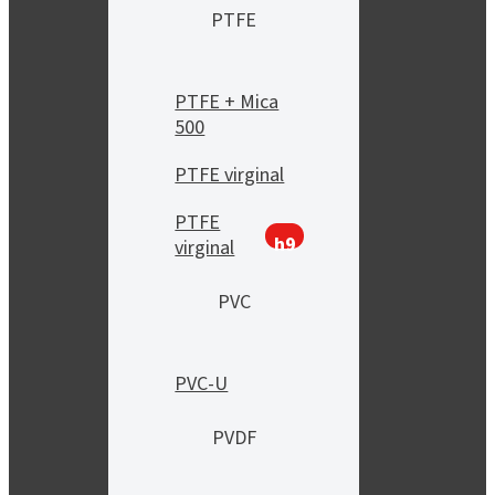
PTFE
PTFE + Mica
500
PTFE virginal
PTFE
h9
virginal
PVC
PVC-U
PVDF