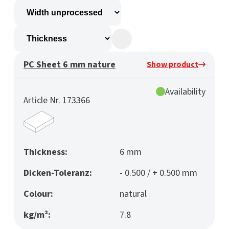
PC Sheet 6 mm nature
Show product
Availability
Article Nr. 173366
Thickness:
6 mm
Dicken-Toleranz:
- 0.500 / + 0.500 mm
Colour:
natural
kg/m²:
7.8