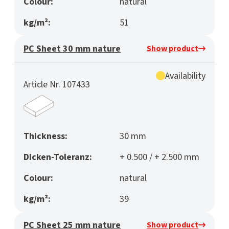
Colour:
natural
kg/m²:
51
PC Sheet 30 mm nature
Show product
Availability
Article Nr. 107433
Thickness:
30 mm
Dicken-Toleranz:
+ 0.500 / + 2.500 mm
Colour:
natural
kg/m²:
39
PC Sheet 25 mm nature
Show product