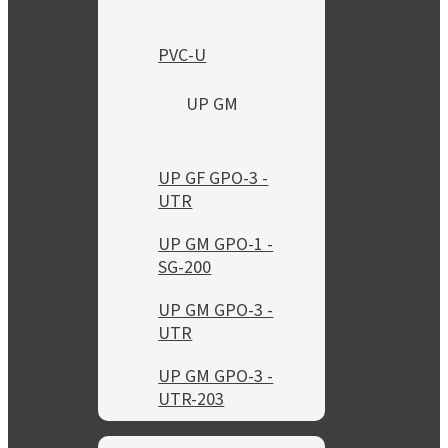
PVC-U
UP GM
UP GF GPO-3 -
UTR
UP GM GPO-1 -
SG-200
UP GM GPO-3 -
UTR
UP GM GPO-3 -
UTR-203