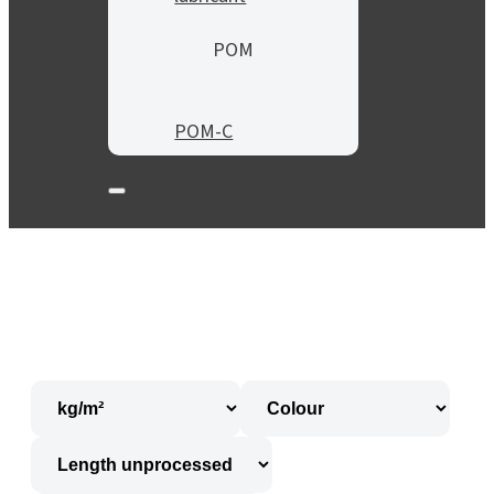
POM
POM-C