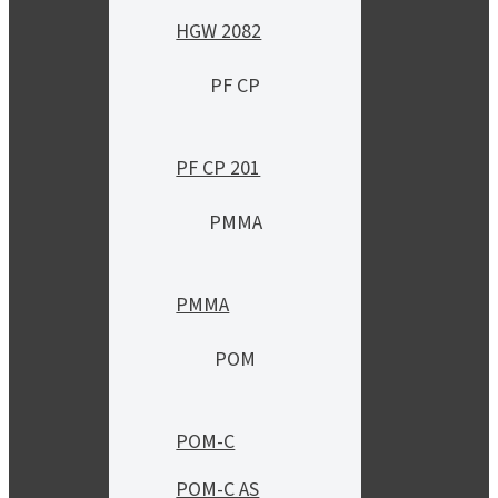
HGW 2082
PF CP
PF CP 201
PMMA
PMMA
POM
POM-C
POM-C AS