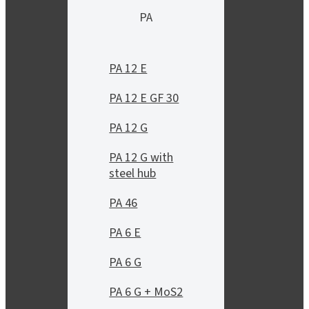
PA
PA 12 E
PA 12 E GF 30
PA 12 G
PA 12 G with
steel hub
PA 46
PA 6 E
PA 6 G
PA 6 G + MoS2