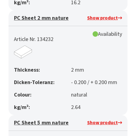
kg/m²:
16.2
PC Sheet 2 mm nature
Show product
Availability
Article Nr. 134232
Thickness:
2 mm
Dicken-Toleranz:
- 0.200 / + 0.200 mm
Colour:
natural
kg/m²:
2.64
PC Sheet 5 mm nature
Show product