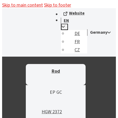
Skip to main content
Skip to footer
Website
EN
Germany
DE
FR
CZ
Rod
EP GC
HGW 2372