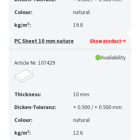
Colour:
natural
kg/m²:
19.8
PC Sheet 10 mm nature
Show product
Availability
Article Nr. 107429
Thickness:
10 mm
Dicken-Toleranz:
+ 0.500 / + 0.500 mm
Colour:
natural
kg/m²:
12.6