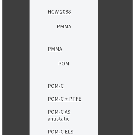
HGW 2088
PMMA
PMMA
POM
POM-C
POM-C + PTFE
POM-C AS
antistatic
POM-C ELS