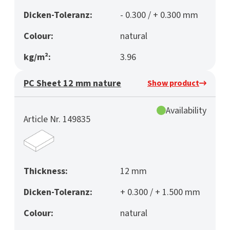
Dicken-Toleranz:
- 0.300 / + 0.300 mm
Colour:
natural
kg/m²:
3.96
PC Sheet 12 mm nature
Show product
Availability
Article Nr. 149835
Thickness:
12 mm
Dicken-Toleranz:
+ 0.300 / + 1.500 mm
Colour:
natural