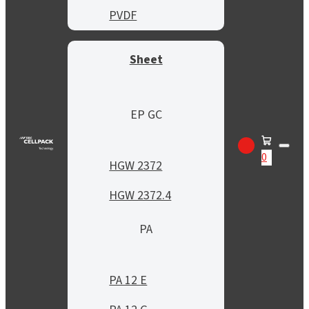
PVDF
Sheet
EP GC
0
HGW 2372
HGW 2372.4
PA
PA 12 E