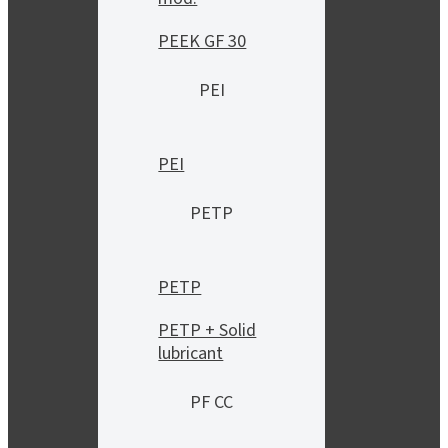
PEEK GF 30
PEI
PEI
PETP
PETP
PETP + Solid
lubricant
PF CC