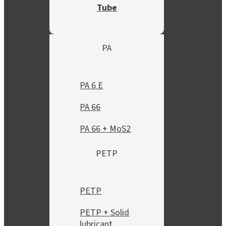
Tube
PA
PA 6 E
PA 66
PA 66 + MoS2
PETP
PETP
PETP + Solid
lubricant