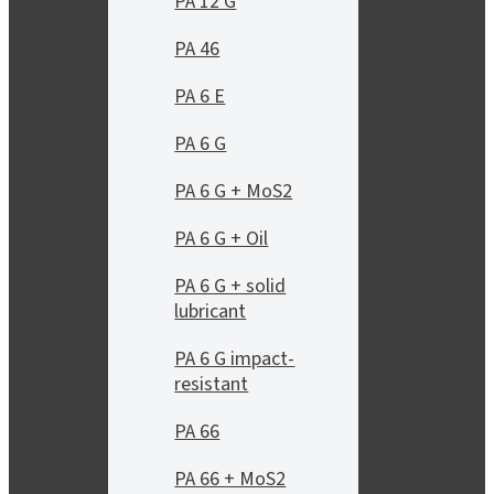
PA 12 G
PA 46
PA 6 E
PA 6 G
PA 6 G + MoS2
PA 6 G + Oil
PA 6 G + solid
lubricant
PA 6 G impact-
resistant
PA 66
PA 66 + MoS2