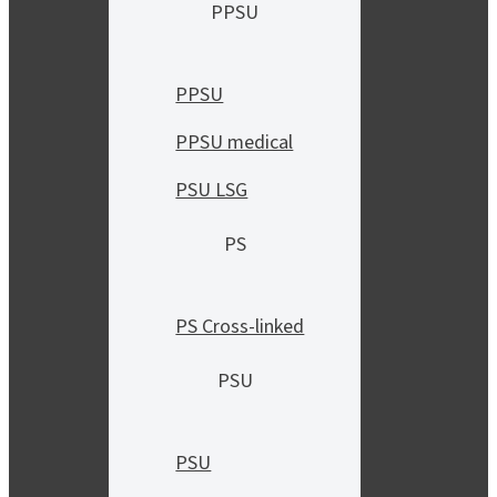
PPSU
PPSU
PPSU medical
PSU LSG
PS
PS Cross-linked
PSU
PSU