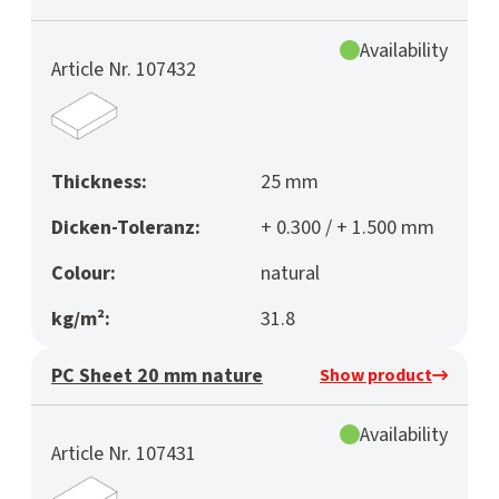
Availability
Article Nr. 107432
Thickness:
25 mm
Dicken-Toleranz:
+ 0.300 / + 1.500 mm
Colour:
natural
kg/m²:
31.8
PC Sheet 20 mm nature
Show product
Availability
Article Nr. 107431