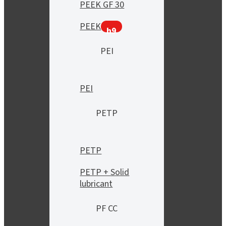
PEEK GF 30
PEEK
h9
PEI
PEI
PETP
PETP
PETP + Solid
lubricant
PF CC