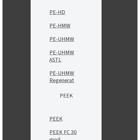
PE-HD
PE-HMW
PE-UHMW
PE-UHMW
ASTL
PE-UHMW
Regenerat
PEEK
PEEK
PEEK FC 30
mod.