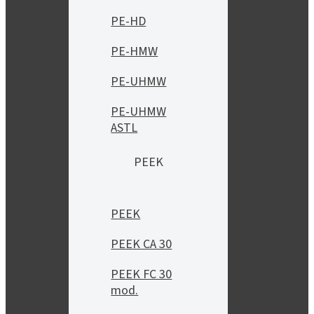
PE-HD
PE-HMW
PE-UHMW
PE-UHMW
ASTL
PEEK
PEEK
PEEK CA 30
PEEK FC 30
mod.