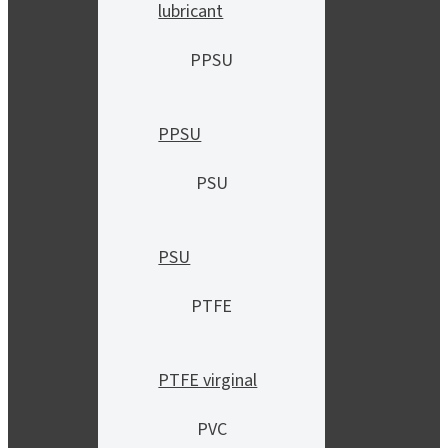
lubricant
PPSU
PPSU
PSU
PSU
PTFE
PTFE virginal
PVC