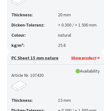
Thickness:
20 mm
Dicken-Toleranz:
+ 0.300 / + 1.500 mm
Colour:
natural
kg/m²:
25.8
PC Sheet 15 mm nature
Show product
Availability
Article Nr. 107430
Thickness:
15 mm
Dicken-Toleranz:
+ 0.300 / + 1.500 mm