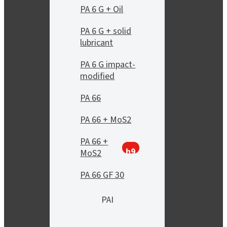
PA 6 G + Oil
PA 6 G + solid
lubricant
PA 6 G impact-
modified
PA 66
PA 66 + MoS2
PA 66 +
h9
MoS2
PA 66 GF 30
PAI