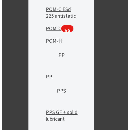
POM-C ESd
225 antistatic
POM-C
h9
POM-H
PP
PP
PPS
PPS GF + solid
lubricant