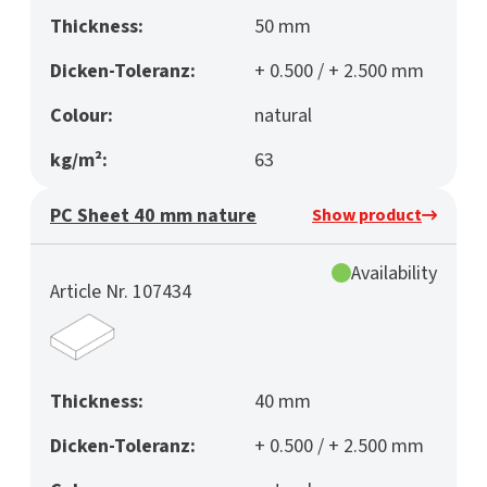
Thickness:
50 mm
Dicken-Toleranz:
+ 0.500 / + 2.500 mm
Colour:
natural
kg/m²:
63
PC Sheet 40 mm nature
Show product
Availability
Article Nr. 107434
Thickness:
40 mm
Dicken-Toleranz:
+ 0.500 / + 2.500 mm