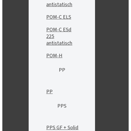
antistatisch
POM-C ELS
POM-C ESd
225
antistatisch
POM-H
PP
PP
PPS
PPS GF + Solid