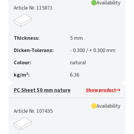
Availability
Article Nr. 115871
Thickness:
5 mm
Dicken-Toleranz:
- 0.300 / + 0.300 mm
Colour:
natural
kg/m²:
6.36
PC Sheet 50 mm nature
Show product
Availability
Article Nr. 107435