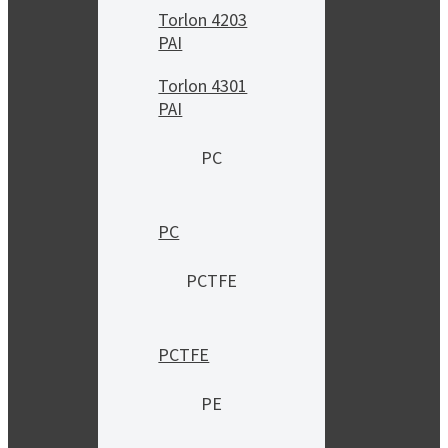
Torlon 4203
PAI
Torlon 4301
PAI
PC
PC
PCTFE
PCTFE
PE