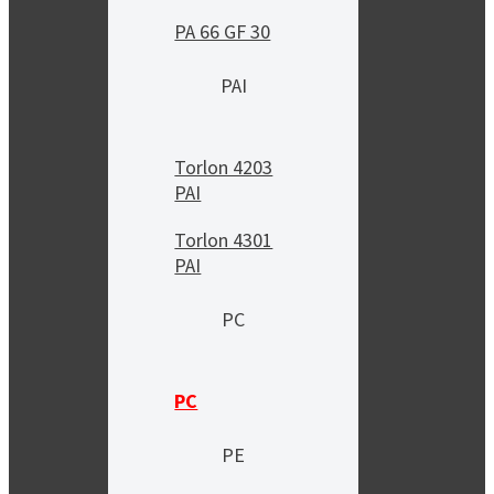
PA 66 GF 30
PAI
Torlon 4203
PAI
Torlon 4301
PAI
PC
PC
PE