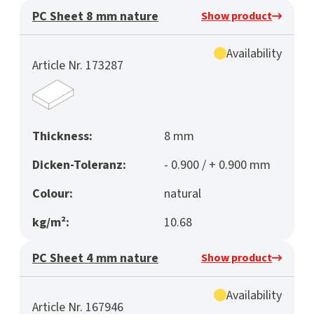
PC Sheet 8 mm nature
Show product
Availability
Article Nr. 173287
Thickness:
8 mm
Dicken-Toleranz:
- 0.900 / + 0.900 mm
Colour:
natural
kg/m²:
10.68
PC Sheet 4 mm nature
Show product
Availability
Article Nr. 167946