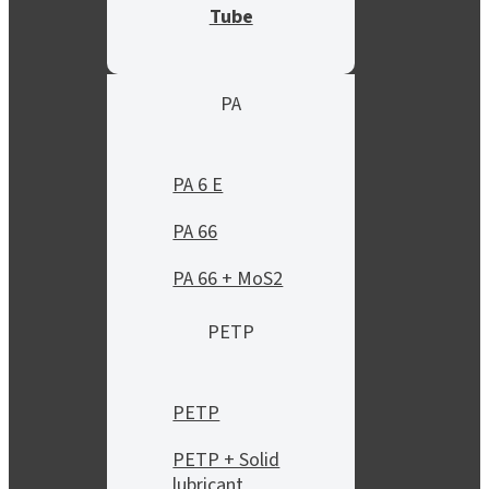
Tube
PA
PA 6 E
PA 66
PA 66 + MoS2
PETP
PETP
PETP + Solid
lubricant