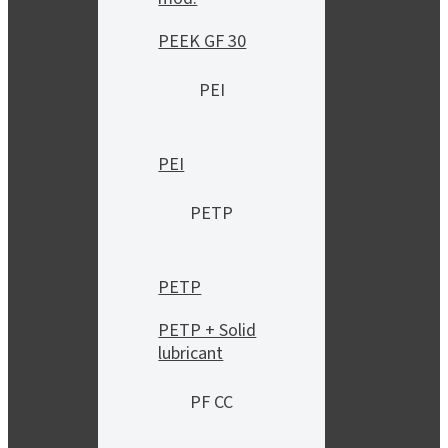
PEEK GF 30
PEI
PEI
PETP
PETP
PETP + Solid
lubricant
PF CC