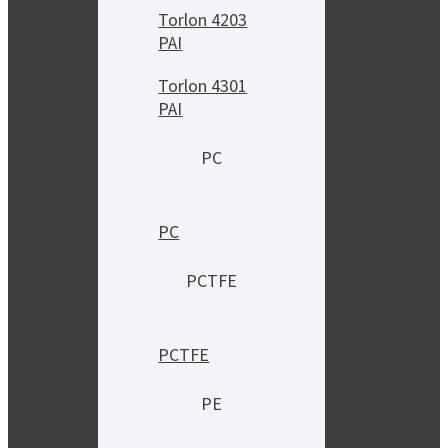
Torlon 4203
PAI
Torlon 4301
PAI
PC
PC
PCTFE
PCTFE
PE