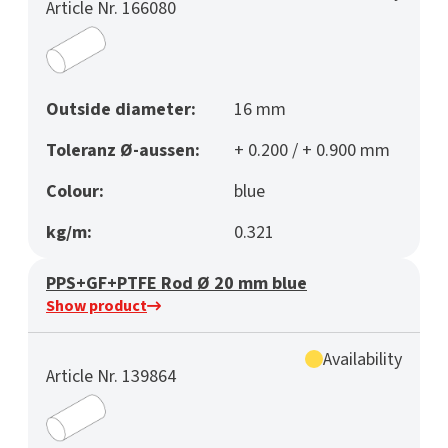
Article Nr. 166080
Outside diameter:
16 mm
Toleranz Ø-aussen:
+ 0.200 / + 0.900 mm
Colour:
blue
kg/m:
0.321
PPS+GF+PTFE Rod Ø 20 mm blue
Show product
Availability
Article Nr. 139864