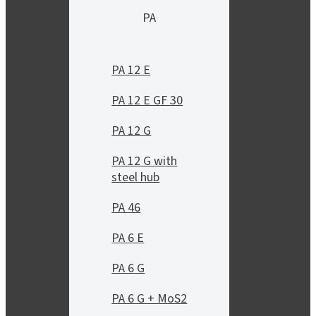
PA
PA 12 E
PA 12 E GF 30
PA 12 G
PA 12 G with
steel hub
PA 46
PA 6 E
PA 6 G
PA 6 G + MoS2