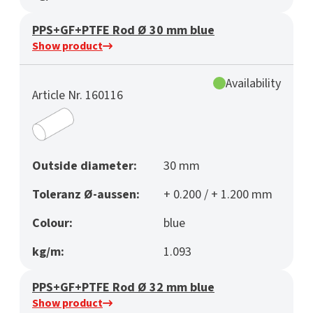
PPS+GF+PTFE Rod Ø 30 mm blue
Show product
Availability
Article Nr. 160116
Outside diameter:
30 mm
Toleranz Ø-aussen:
+ 0.200 / + 1.200 mm
Colour:
blue
kg/m:
1.093
PPS+GF+PTFE Rod Ø 32 mm blue
Show product