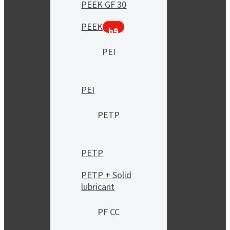
PEEK GF 30
PEEK
h9
PEI
PEI
PETP
PETP
PETP + Solid
lubricant
PF CC