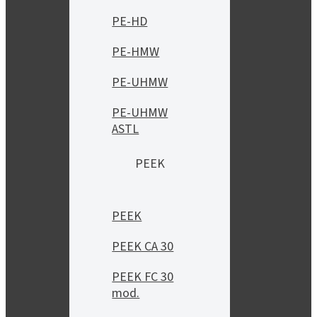
PE-HD
PE-HMW
PE-UHMW
PE-UHMW
ASTL
PEEK
PEEK
PEEK CA 30
PEEK FC 30
mod.