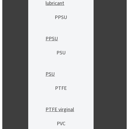
lubricant
PPSU
PPSU
PSU
PSU
PTFE
PTFE virginal
PVC