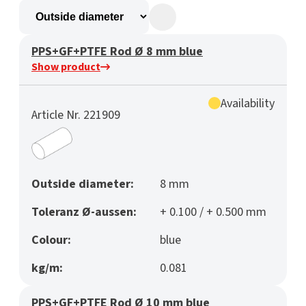
PPS+GF+PTFE Rod Ø 8 mm blue
Show product
Availability
Article Nr. 221909
Outside diameter:
8 mm
Toleranz Ø-aussen:
+ 0.100 / + 0.500 mm
Colour:
blue
kg/m:
0.081
PPS+GF+PTFE Rod Ø 10 mm blue