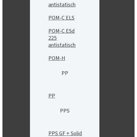
antistatisch
POM-C ELS
POM-C ESd
225
antistatisch
POM-H
PP
PP
PPS
PPS GF + Solid