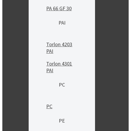
PA 66 GF 30
PAI
Torlon 4203
PAI
Torlon 4301
PAI
PC
PC
PE