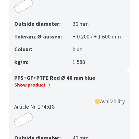
Outside diameter:
36 mm
Toleranz Ø-aussen:
+ 0.200 / + 1.600 mm
Colour:
blue
kg/m:
1.588
PPS+GF+PTFE Rod Ø 40 mm blue
Show product
Availability
Article Nr. 174518
Outside diameter:
40 mm