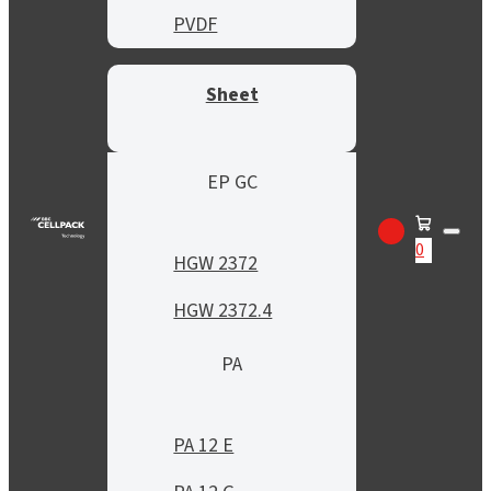
PVDF
Sheet
EP GC
0
HGW 2372
HGW 2372.4
PA
PA 12 E