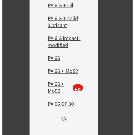
PA 6 G + Oil
PA 6 G + solid
lubricant
PA 6 G impact-
modified
PA 66
PA 66 + MoS2
PA 66 +
h9
MoS2
PA 66 GF 30
PAI