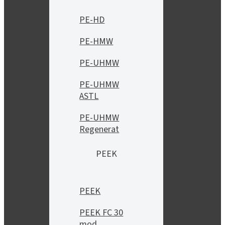
PE-HD
PE-HMW
PE-UHMW
PE-UHMW
ASTL
PE-UHMW
Regenerat
PEEK
PEEK
PEEK FC 30
mod.