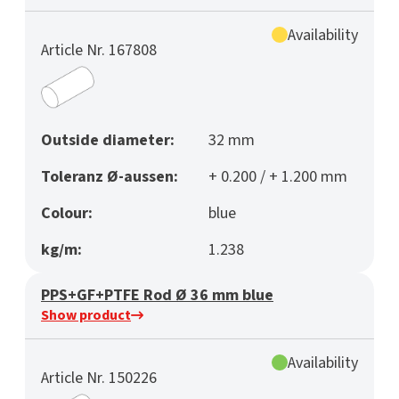
Availability
Article Nr. 167808
Outside diameter:
32 mm
Toleranz Ø-aussen:
+ 0.200 / + 1.200 mm
Colour:
blue
kg/m:
1.238
PPS+GF+PTFE Rod Ø 36 mm blue
Show product
Availability
Article Nr. 150226