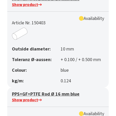
Show product
Availability
Article Nr. 150403
Outside diameter:
10 mm
Toleranz Ø-aussen:
+ 0.100 / + 0.500 mm
Colour:
blue
kg/m:
0.124
PPS+GF+PTFE Rod Ø 16 mm blue
Show product
Availability