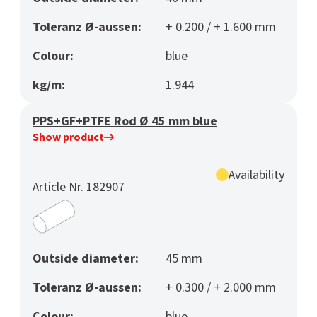
Toleranz Ø-aussen:
+ 0.200 / + 1.600 mm
Colour:
blue
kg/m:
1.944
PPS+GF+PTFE Rod Ø 45 mm blue
Show product
Availability
Article Nr. 182907
Outside diameter:
45 mm
Toleranz Ø-aussen:
+ 0.300 / + 2.000 mm
Colour:
blue