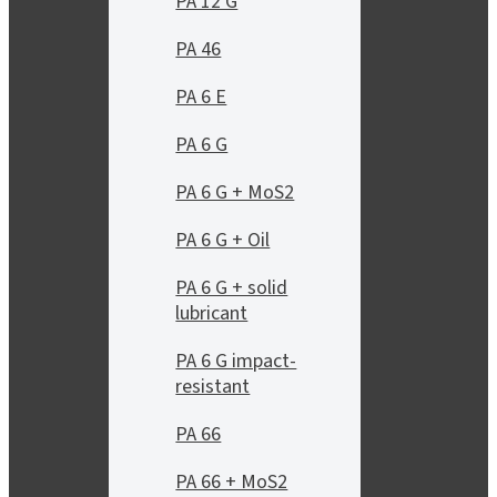
PA 12 G
PA 46
PA 6 E
PA 6 G
PA 6 G + MoS2
PA 6 G + Oil
PA 6 G + solid
lubricant
PA 6 G impact-
resistant
PA 66
PA 66 + MoS2