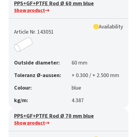
PPS+GF+PTFE Rod Ø 60 mm blue
Show product
Availability
Article Nr. 143051
Outside diameter:
60 mm
Toleranz Ø-aussen:
+ 0.300 / + 2.500 mm
Colour:
blue
kg/m:
4.387
PPS+GF+PTFE Rod Ø 70 mm blue
Show product