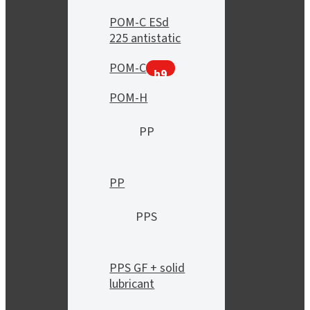
POM-C ESd
225 antistatic
POM-C
h9
POM-H
PP
PP
PPS
PPS GF + solid
lubricant