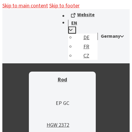
Skip to main content
Skip to footer
Website
EN
Germany
DE
FR
CZ
Rod
EP GC
HGW 2372