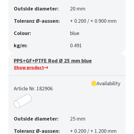
Outside diameter:
20 mm
Toleranz Ø-aussen:
+ 0.200 / + 0.900 mm
Colour:
blue
kg/m:
0.491
PPS+GF+PTFE Rod Ø 25 mm blue
Show product
Availability
Article Nr. 182906
Outside diameter:
25 mm
Toleranz Ø-aussen:
+ 0.200 / + 1.200 mm