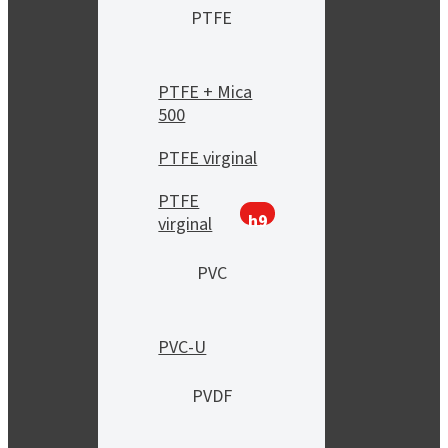
PTFE
PTFE + Mica
500
PTFE virginal
PTFE
h9
virginal
PVC
PVC-U
PVDF