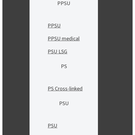
PPSU
PPSU
PPSU medical
PSU LSG
PS
PS Cross-linked
PSU
PSU