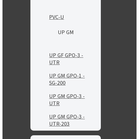
PVC-U
UP GM
UP GF GPO-3 -
UTR
UP GM GPO-1 -
SG-200
UP GM GPO-3 -
UTR
UP GM GPO-3 -
UTR-203