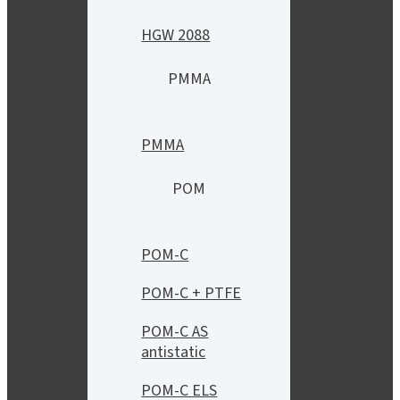
HGW 2088
PMMA
PMMA
POM
POM-C
POM-C + PTFE
POM-C AS
antistatic
POM-C ELS