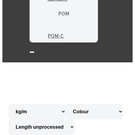
POM
POM-C