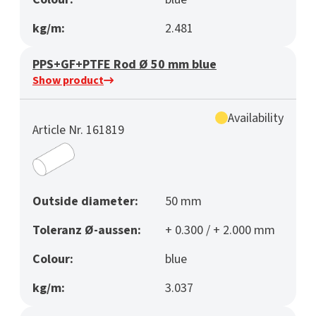
kg/m:
2.481
PPS+GF+PTFE Rod Ø 50 mm blue
Show product
Availability
Article Nr. 161819
Outside diameter:
50 mm
Toleranz Ø-aussen:
+ 0.300 / + 2.000 mm
Colour:
blue
kg/m:
3.037