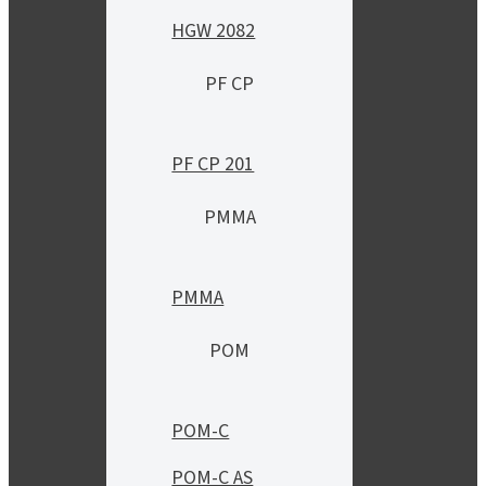
HGW 2082
PF CP
PF CP 201
PMMA
PMMA
POM
POM-C
POM-C AS