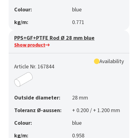
Colour:
blue
kg/m:
0.771
PPS+GF+PTFE Rod Ø 28 mm blue
Show product
Availability
Article Nr. 167844
Outside diameter:
28 mm
Toleranz Ø-aussen:
+ 0.200 / + 1.200 mm
Colour:
blue
kg/m:
0.958