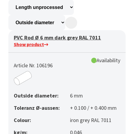
PVC Rod Ø 6 mm dark grey RAL 7011
Show product
Availability
Article Nr. 106196
Outside diameter:
6 mm
Toleranz Ø-aussen:
+ 0.100 / + 0.400 mm
Colour:
iron grey RAL 7011
kg/m:
0.046