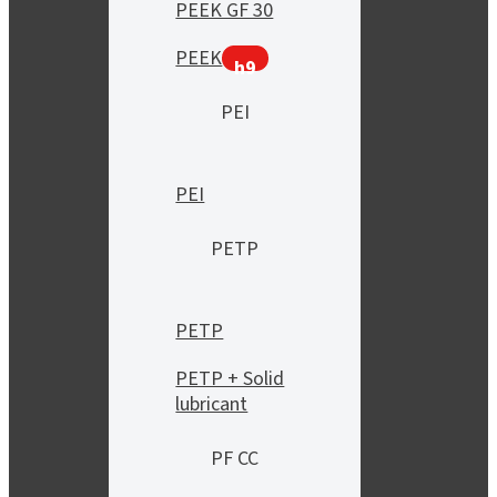
PEEK GF 30
PEEK
h9
PEI
PEI
PETP
PETP
PETP + Solid
lubricant
PF CC