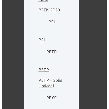
PEEK GF 30
PEI
PEI
PETP
PETP
PETP + Solid
lubricant
PF CC