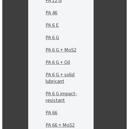
PA 12 G
PA 46
PA 6 E
PA 6 G
PA 6 G + MoS2
PA 6 G + Oil
PA 6 G + solid
lubricant
PA 6 G impact-
resistant
PA 66
PA 66 + MoS2