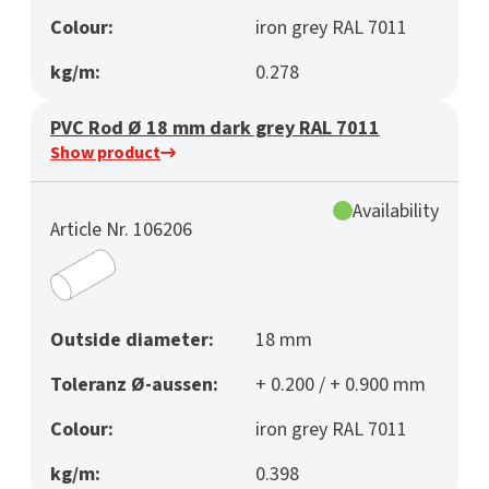
Colour:
iron grey RAL 7011
kg/m:
0.278
PVC Rod Ø 18 mm dark grey RAL 7011
Show product
Availability
Article Nr. 106206
Outside diameter:
18 mm
Toleranz Ø-aussen:
+ 0.200 / + 0.900 mm
Colour:
iron grey RAL 7011
kg/m:
0.398