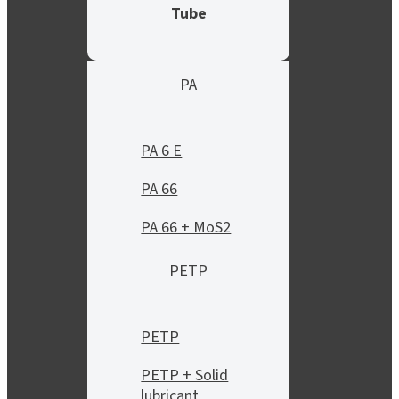
Tube
PA
PA 6 E
PA 66
PA 66 + MoS2
PETP
PETP
PETP + Solid
lubricant