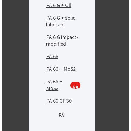
PA 6 G + Oil
PA 6 G + solid
lubricant
PA 6 G impact-
modified
PA 66
PA 66 + MoS2
PA 66 +
h9
MoS2
PA 66 GF 30
PAI