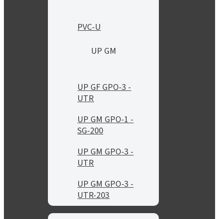
PVC-U
UP GM
UP GF GPO-3 -
UTR
UP GM GPO-1 -
SG-200
UP GM GPO-3 -
UTR
UP GM GPO-3 -
UTR-203