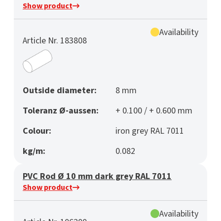
Show product
Availability
Article Nr. 183808
Outside diameter:
8 mm
Toleranz Ø-aussen:
+ 0.100 / + 0.600 mm
Colour:
iron grey RAL 7011
kg/m:
0.082
PVC Rod Ø 10 mm dark grey RAL 7011
Show product
Availability