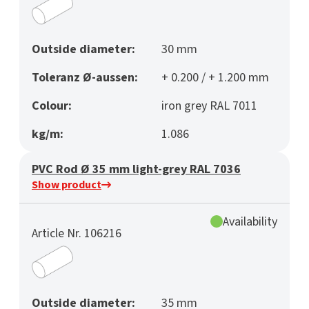
Outside diameter:
30 mm
Toleranz Ø-aussen:
+ 0.200 / + 1.200 mm
Colour:
iron grey RAL 7011
kg/m:
1.086
PVC Rod Ø 35 mm light-grey RAL 7036
Show product
Availability
Article Nr. 106216
Outside diameter:
35 mm