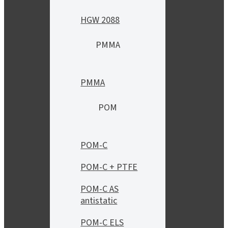
HGW 2088
PMMA
PMMA
POM
POM-C
POM-C + PTFE
POM-C AS
antistatic
POM-C ELS