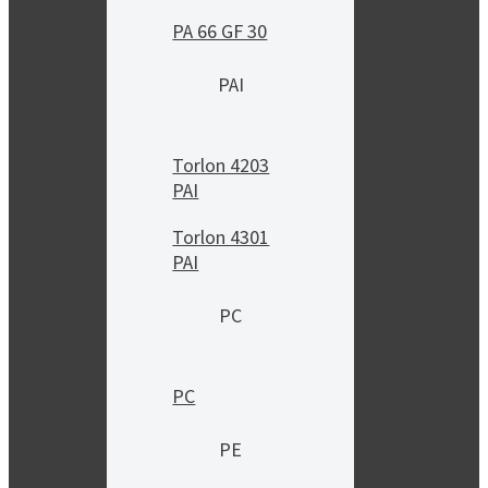
PA 66 GF 30
PAI
Torlon 4203
PAI
Torlon 4301
PAI
PC
PC
PE