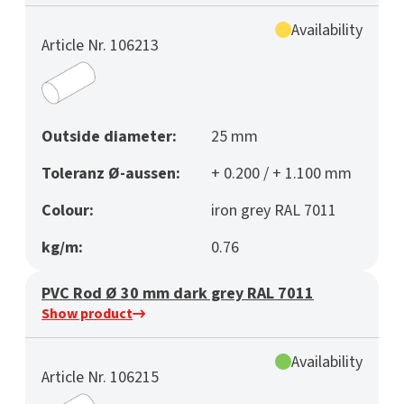
Availability
Article Nr. 106213
Outside diameter:
25 mm
Toleranz Ø-aussen:
+ 0.200 / + 1.100 mm
Colour:
iron grey RAL 7011
kg/m:
0.76
PVC Rod Ø 30 mm dark grey RAL 7011
Show product
Availability
Article Nr. 106215