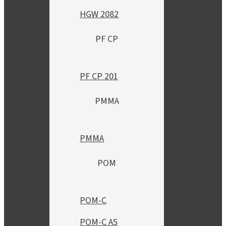
HGW 2082
PF CP
PF CP 201
PMMA
PMMA
POM
POM-C
POM-C AS