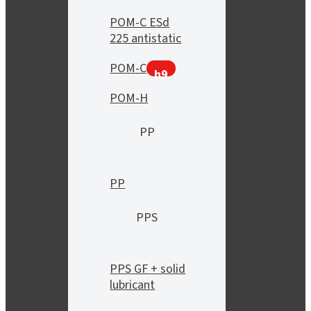
POM-C ESd
225 antistatic
POM-C
h9
POM-H
PP
PP
PPS
PPS GF + solid
lubricant