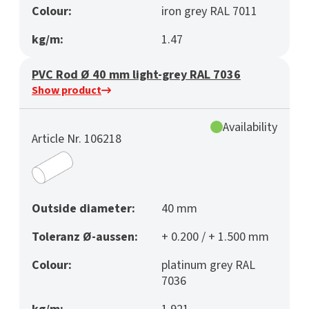
Colour:
iron grey RAL 7011
kg/m:
1.47
PVC Rod Ø 40 mm light-grey RAL 7036
Show product
Availability
Article Nr. 106218
Outside diameter:
40 mm
Toleranz Ø-aussen:
+ 0.200 / + 1.500 mm
Colour:
platinum grey RAL
7036