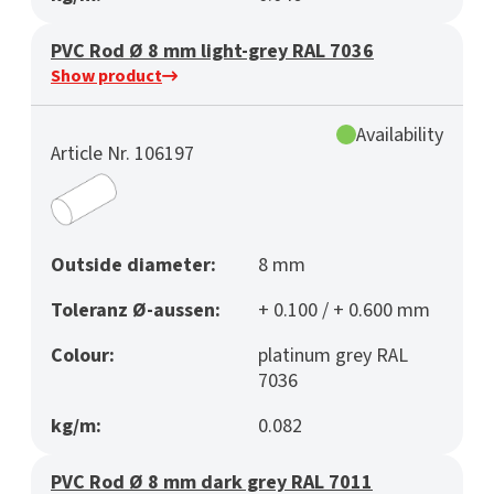
PVC Rod Ø 8 mm light-grey RAL 7036
Show product
Availability
Article Nr. 106197
Outside diameter:
8 mm
Toleranz Ø-aussen:
+ 0.100 / + 0.600 mm
Colour:
platinum grey RAL
7036
kg/m:
0.082
PVC Rod Ø 8 mm dark grey RAL 7011