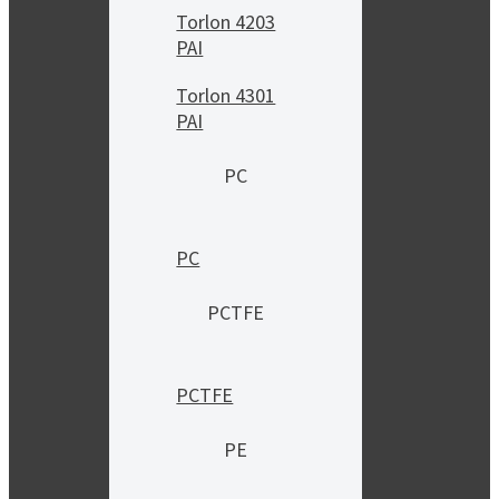
Torlon 4203
PAI
Torlon 4301
PAI
PC
PC
PCTFE
PCTFE
PE