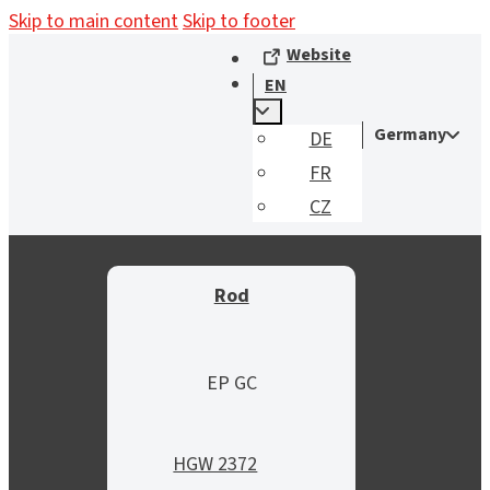
Skip to main content
Skip to footer
Website
EN
Germany
DE
FR
CZ
Rod
EP GC
HGW 2372