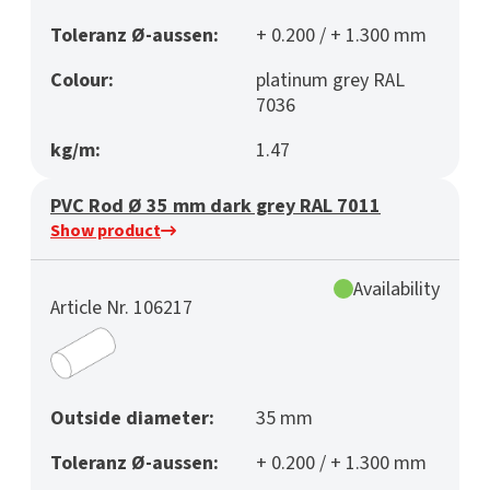
Toleranz Ø-aussen:
+ 0.200 / + 1.300 mm
Colour:
platinum grey RAL
7036
kg/m:
1.47
PVC Rod Ø 35 mm dark grey RAL 7011
Show product
Availability
Article Nr. 106217
Outside diameter:
35 mm
Toleranz Ø-aussen:
+ 0.200 / + 1.300 mm