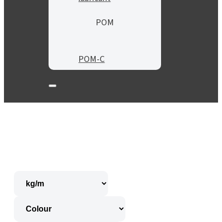
POM
POM-C