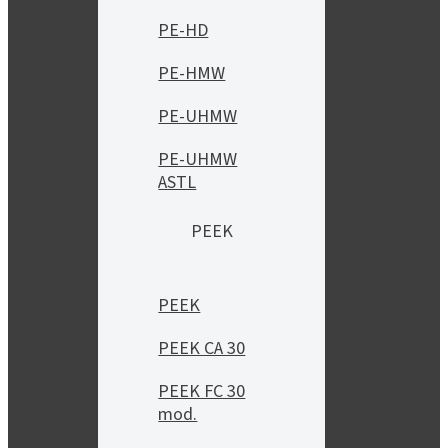
PE-HD
PE-HMW
PE-UHMW
PE-UHMW
ASTL
PEEK
PEEK
PEEK CA 30
PEEK FC 30
mod.