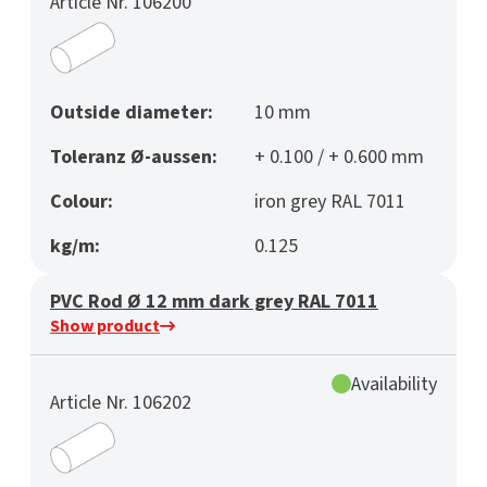
Article Nr. 106200
Outside diameter:
10 mm
Toleranz Ø-aussen:
+ 0.100 / + 0.600 mm
Colour:
iron grey RAL 7011
kg/m:
0.125
PVC Rod Ø 12 mm dark grey RAL 7011
Show product
Availability
Article Nr. 106202