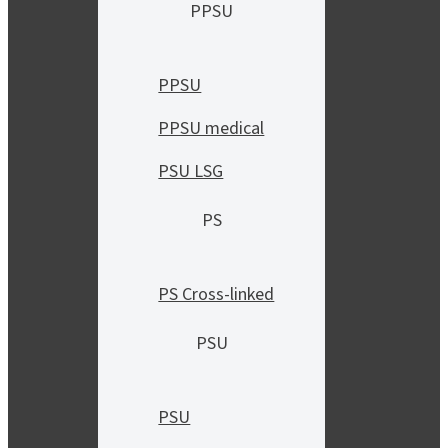
PPSU
PPSU
PPSU medical
PSU LSG
PS
PS Cross-linked
PSU
PSU