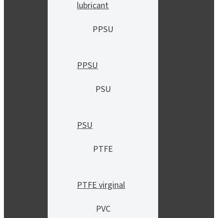
lubricant
PPSU
PPSU
PSU
PSU
PTFE
PTFE virginal
PVC