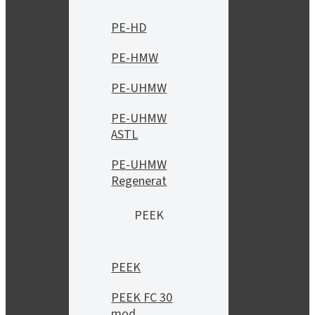
PE-HD
PE-HMW
PE-UHMW
PE-UHMW
ASTL
PE-UHMW
Regenerat
PEEK
PEEK
PEEK FC 30
mod.