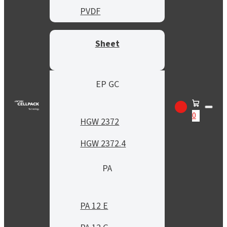
PVDF
Sheet
EP GC
0
HGW 2372
HGW 2372.4
PA
PA 12 E