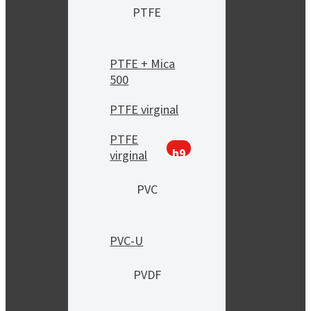
PTFE
PTFE + Mica
500
PTFE virginal
PTFE
h9
virginal
PVC
PVC-U
PVDF