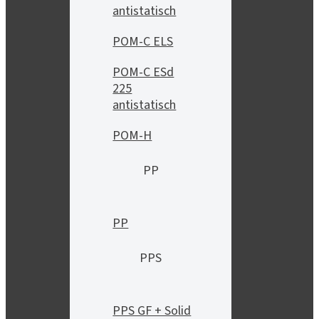
antistatisch
POM-C ELS
POM-C ESd
225
antistatisch
POM-H
PP
PP
PPS
PPS GF + Solid