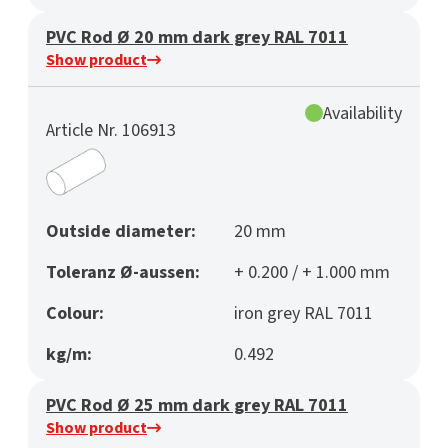
PVC Rod Ø 20 mm dark grey RAL 7011
Show product
Availability
Article Nr. 106913
Outside diameter:
20 mm
Toleranz Ø-aussen:
+ 0.200 / + 1.000 mm
Colour:
iron grey RAL 7011
kg/m:
0.492
PVC Rod Ø 25 mm dark grey RAL 7011
Show product