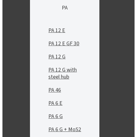
PA
PA 12 E
PA 12 E GF 30
PA 12 G
PA 12 G with
steel hub
PA 46
PA 6 E
PA 6 G
PA 6 G + MoS2