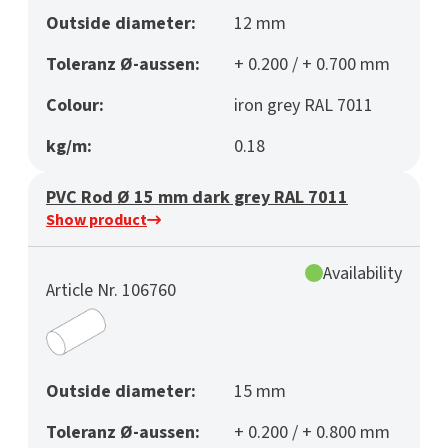
Outside diameter:
12 mm
Toleranz Ø-aussen:
+ 0.200 / + 0.700 mm
Colour:
iron grey RAL 7011
kg/m:
0.18
PVC Rod Ø 15 mm dark grey RAL 7011
Show product
Availability
Article Nr. 106760
Outside diameter:
15 mm
Toleranz Ø-aussen:
+ 0.200 / + 0.800 mm