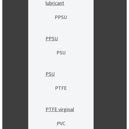
lubricant
PPSU
PPSU
PSU
PSU
PTFE
PTFE virginal
PVC