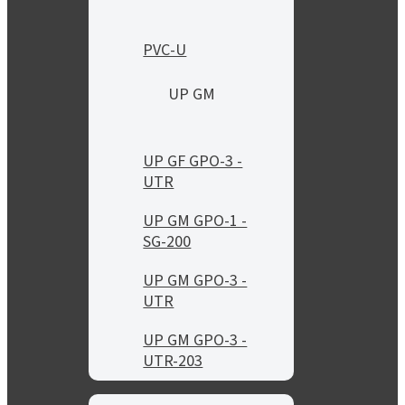
PVC-U
UP GM
UP GF GPO-3 -
UTR
UP GM GPO-1 -
SG-200
UP GM GPO-3 -
UTR
UP GM GPO-3 -
UTR-203