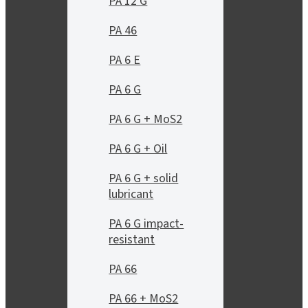
PA 12 G
PA 46
PA 6 E
PA 6 G
PA 6 G + MoS2
PA 6 G + Oil
PA 6 G + solid
lubricant
PA 6 G impact-
resistant
PA 66
PA 66 + MoS2