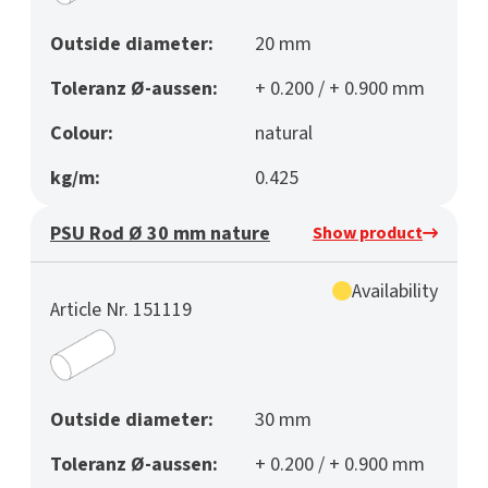
Outside diameter:
20 mm
Toleranz Ø-aussen:
+ 0.200 / + 0.900 mm
Colour:
natural
kg/m:
0.425
PSU Rod Ø 30 mm nature
Show product
Availability
Article Nr. 151119
Outside diameter:
30 mm
Toleranz Ø-aussen:
+ 0.200 / + 0.900 mm