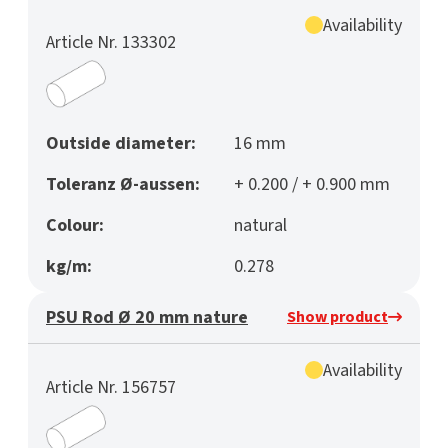
Availability
Article Nr. 133302
Outside diameter:
16 mm
Toleranz Ø-aussen:
+ 0.200 / + 0.900 mm
Colour:
natural
kg/m:
0.278
PSU Rod Ø 20 mm nature
Show product
Availability
Article Nr. 156757