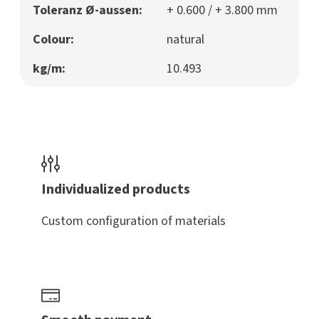
Toleranz Ø-aussen:
+ 0.600 / + 3.800 mm
Colour:
natural
kg/m:
10.493
Individualized products
Custom configuration of materials