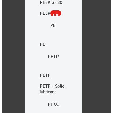
PEEK GF 30
PEEK
h9
PEI
PEI
PETP
PETP
PETP + Solid
lubricant
PF CC