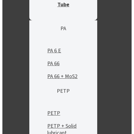
Tube
PA
PA 6 E
PA 66
PA 66 + MoS2
PETP
PETP
PETP + Solid
lubricant