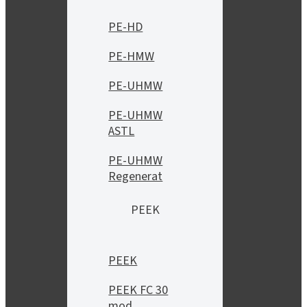
PE-HD
PE-HMW
PE-UHMW
PE-UHMW
ASTL
PE-UHMW
Regenerat
PEEK
PEEK
PEEK FC 30
mod.