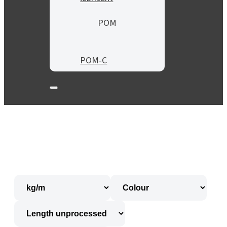
POM
POM-C