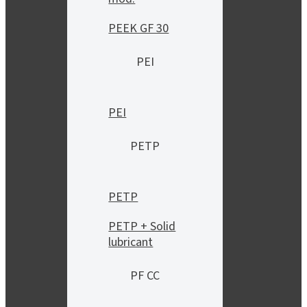
PEEK GF 30
PEI
PEI
PETP
PETP
PETP + Solid
lubricant
PF CC