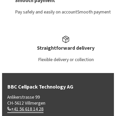
Smooth payment
Pay safely and easily on accountSmooth payment
Straightforward delivery
Flexible delivery or collection
BBC Cellpack Technology AG
Anlikerstrasse 99
CH-5612 Villmergen
+41 56 618 14 28