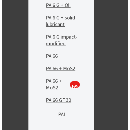
PA 6 G + Oil
PA 6 G + solid
lubricant
PA 6 G impact-
modified
PA 66
PA 66 + MoS2
PA 66 +
h9
MoS2
PA 66 GF 30
PAI