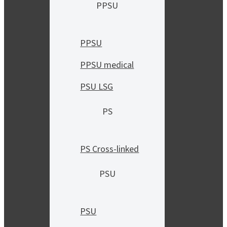
PPSU
PPSU
PPSU medical
PSU LSG
PS
PS Cross-linked
PSU
PSU