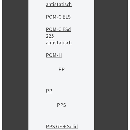
antistatisch
POM-C ELS
POM-C ESd
225
antistatisch
POM-H
PP
PP
PPS
PPS GF + Solid