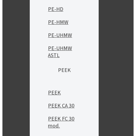
PE-HD
PE-HMW
PE-UHMW
PE-UHMW
ASTL
PEEK
PEEK
PEEK CA 30
PEEK FC 30
mod.