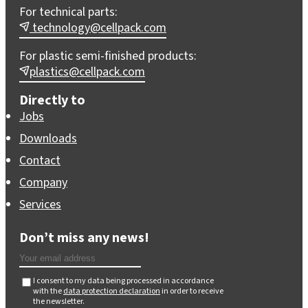
For technical parts:
technology@cellpack.com
For plastic semi-finished products:
plastics@cellpack.com
Directly to
Jobs
Downloads
Contact
Company
Services
Don’t miss any news!
I consent to my data being processed in accordance
with the
data protection declaration
in order to receive
the newsletter.