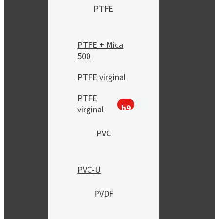
PTFE
PTFE + Mica
500
PTFE virginal
PTFE
h9
virginal
PVC
PVC-U
PVDF