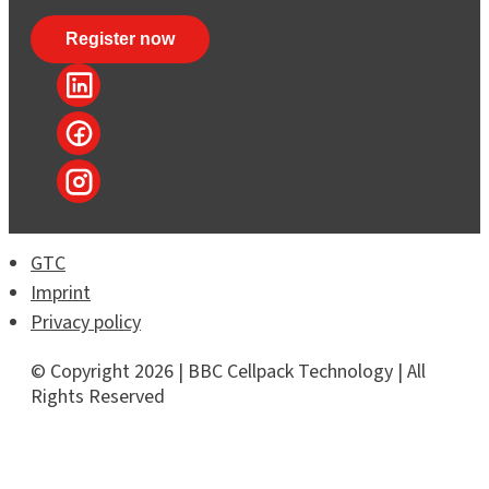
GTC
Imprint
Privacy policy
© Copyright 2026 | BBC Cellpack Technology | All
Rights Reserved