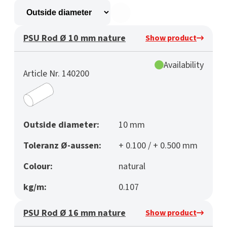
PSU Rod Ø 10 mm nature
Show product
Availability
Article Nr. 140200
Outside diameter:
10 mm
Toleranz Ø-aussen:
+ 0.100 / + 0.500 mm
Colour:
natural
kg/m:
0.107
PSU Rod Ø 16 mm nature
Show product