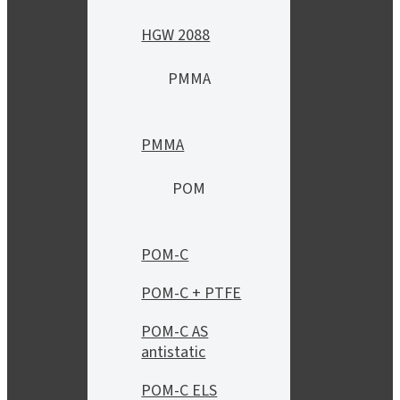
HGW 2088
PMMA
PMMA
POM
POM-C
POM-C + PTFE
POM-C AS
antistatic
POM-C ELS