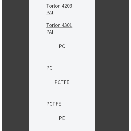
Torlon 4203
PAI
Torlon 4301
PAI
PC
PC
PCTFE
PCTFE
PE