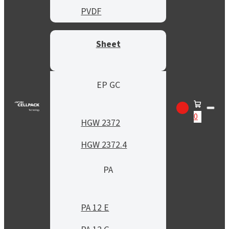
PVDF
Sheet
EP GC
0
HGW 2372
HGW 2372.4
PA
PA 12 E