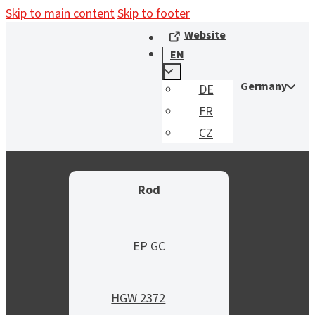
Skip to main content
Skip to footer
Website
EN
Germany
DE
FR
CZ
Rod
EP GC
HGW 2372