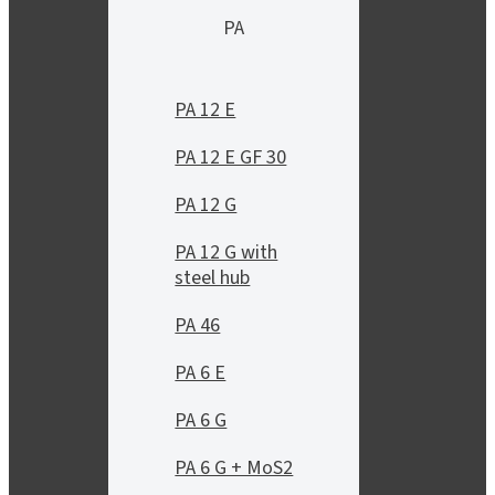
PA
PA 12 E
PA 12 E GF 30
PA 12 G
PA 12 G with
steel hub
PA 46
PA 6 E
PA 6 G
PA 6 G + MoS2