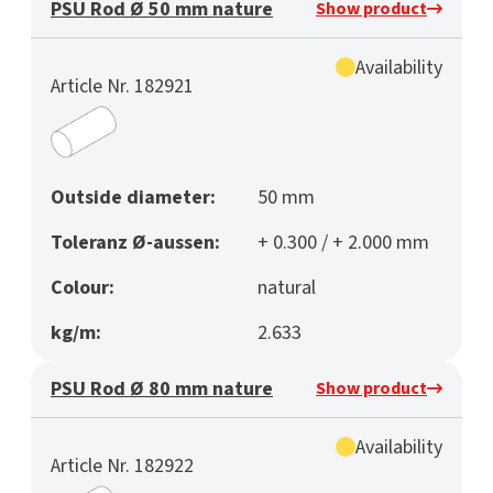
PSU Rod Ø 50 mm nature
Show product
Availability
Article Nr. 182921
Outside diameter:
50 mm
Toleranz Ø-aussen:
+ 0.300 / + 2.000 mm
Colour:
natural
kg/m:
2.633
PSU Rod Ø 80 mm nature
Show product
Availability
Article Nr. 182922