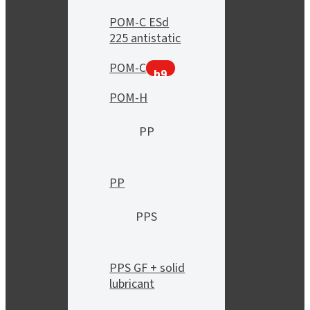
POM-C ESd
225 antistatic
POM-C
h9
POM-H
PP
PP
PPS
PPS GF + solid
lubricant