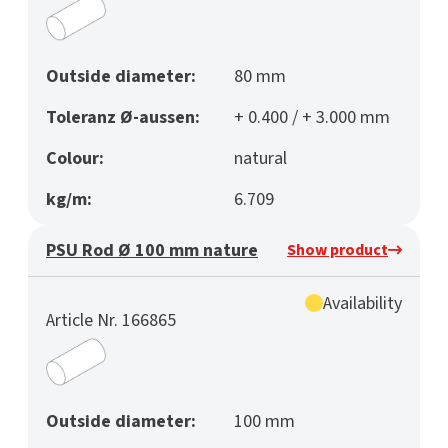
Outside diameter:
80 mm
Toleranz Ø-aussen:
+ 0.400 / + 3.000 mm
Colour:
natural
kg/m:
6.709
PSU Rod Ø 100 mm nature
Show product
Availability
Article Nr. 166865
Outside diameter:
100 mm