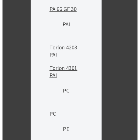
PA 66 GF 30
PAI
Torlon 4203
PAI
Torlon 4301
PAI
PC
PC
PE