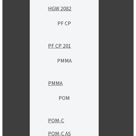
HGW 2082
PF CP
PF CP 201
PMMA
PMMA
POM
POM-C
POM-C AS