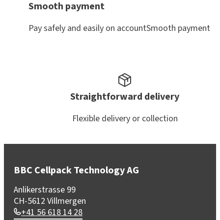
Smooth payment
Pay safely and easily on accountSmooth payment
Straightforward delivery
Flexible delivery or collection
BBC Cellpack Technology AG
Anlikerstrasse 99
CH-5612 Villmergen
+41 56 618 14 28