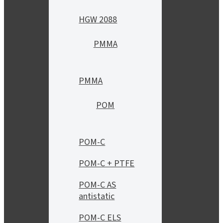
HGW 2088
PMMA
PMMA
POM
POM-C
POM-C + PTFE
POM-C AS
antistatic
POM-C ELS