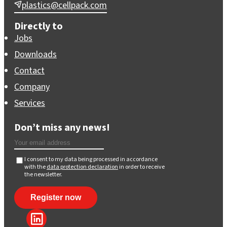
plastics@cellpack.com
Directly to
Jobs
Downloads
Contact
Company
Services
Don’t miss any news!
I consent to my data being processed in accordance
with the
data protection declaration
in order to receive
the newsletter.