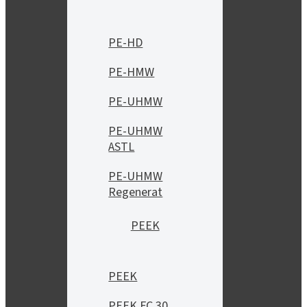
PE-HD
PE-HMW
PE-UHMW
PE-UHMW
ASTL
PE-UHMW
Regenerat
PEEK
PEEK
PEEK FC 30