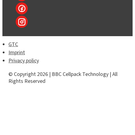
GTC
Imprint
Privacy policy
© Copyright 2026 | BBC Cellpack Technology | All
Rights Reserved