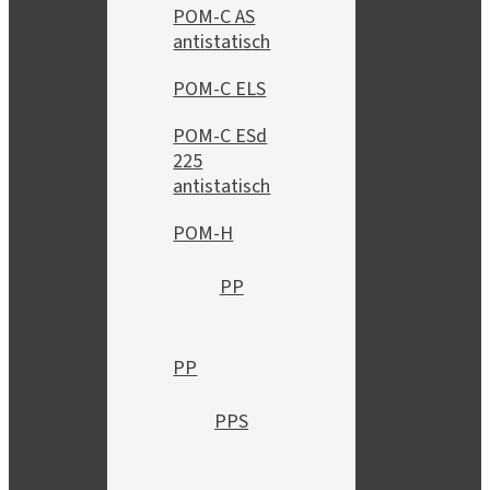
POM-C AS
antistatisch
POM-C ELS
POM-C ESd
225
antistatisch
POM-H
PP
PP
PPS