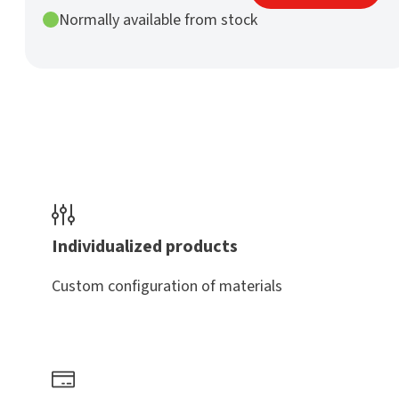
mm
Normally available from stock
h9
nature
quantity
Individualized products
Custom configuration of materials