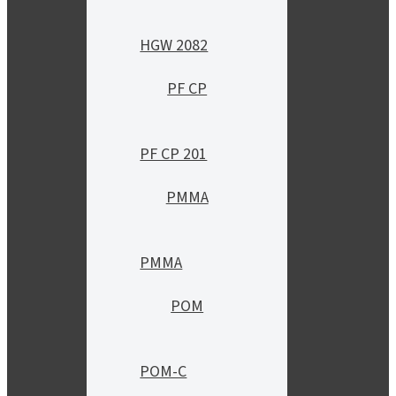
HGW 2082
PF CP
PF CP 201
PMMA
PMMA
POM
POM-C