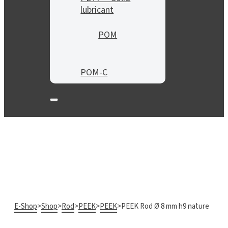
lubricant
POM
POM-C
E-Shop
>
Shop
>
Rod
>
PEEK
>
PEEK
>
PEEK Rod Ø 8 mm h9 nature