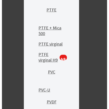
PTFE
PTFE + Mica
500
PTFE virginal
PTFE
h9
virginal H9
PVC
PVC-U
PVDF