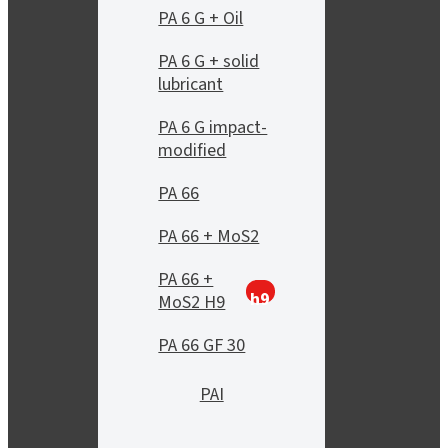
PA 6 G + Oil
PA 6 G + solid
lubricant
PA 6 G impact-
modified
PA 66
PA 66 + MoS2
PA 66 +
h9
MoS2 H9
PA 66 GF 30
PAI