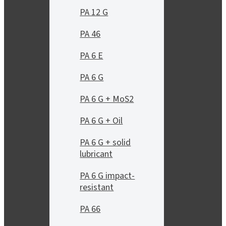
PA 12 G
PA 46
PA 6 E
PA 6 G
PA 6 G + MoS2
PA 6 G + Oil
PA 6 G + solid
lubricant
PA 6 G impact-
resistant
PA 66