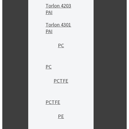
Torlon 4203
PAI
Torlon 4301
PAI
PC
PC
PCTFE
PCTFE
PE