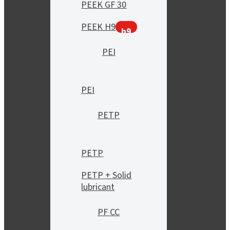
PEEK GF 30
PEEK H9
h9
PEI
PEI
PETP
PETP
PETP + Solid
lubricant
PF CC