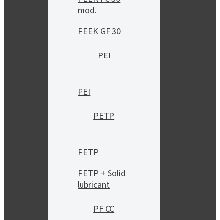
mod.
PEEK GF 30
PEI
PEI
PETP
PETP
PETP + Solid
lubricant
PF CC