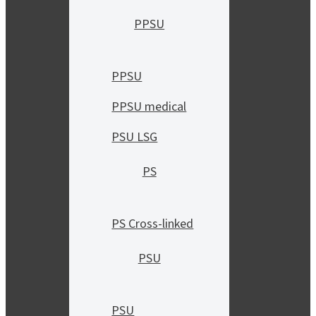
PPSU
PPSU
PPSU medical
PSU LSG
PS
PS Cross-linked
PSU
PSU