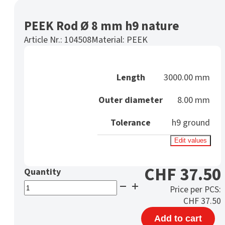
PEEK Rod Ø 8 mm h9 nature
Article Nr.:
104508
Material:
PEEK
Length
3000.00 mm
Outer diameter
8.00 mm
Tolerance
h9 ground
Edit values
CHF
37.50
PEEK
Price per PCS:
Rod
CHF
37.50
Ø
Add to cart
8