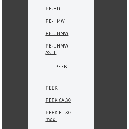
PE-HD
PE-HMW
PE-UHMW
PE-UHMW
ASTL
PEEK
PEEK
PEEK CA 30
PEEK FC 30
mod.