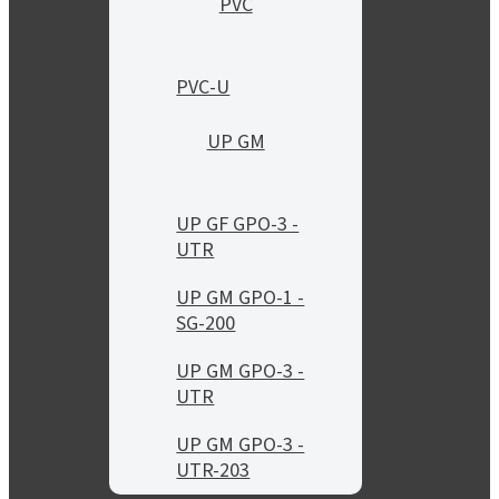
PVC
PVC-U
UP GM
UP GF GPO-3 -
UTR
UP GM GPO-1 -
SG-200
UP GM GPO-3 -
UTR
UP GM GPO-3 -
UTR-203