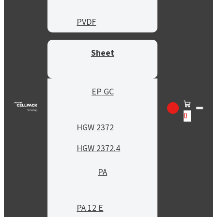
PVDF
Sheet
EP GC
0
HGW 2372
HGW 2372.4
PA
PA 12 E