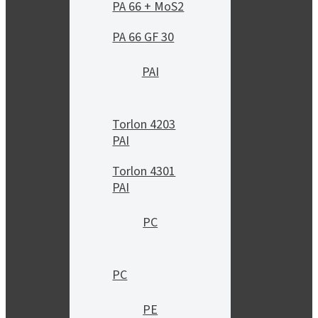
PA 66 + MoS2
PA 66 GF 30
PAI
Torlon 4203
PAI
Torlon 4301
PAI
PC
PC
PE