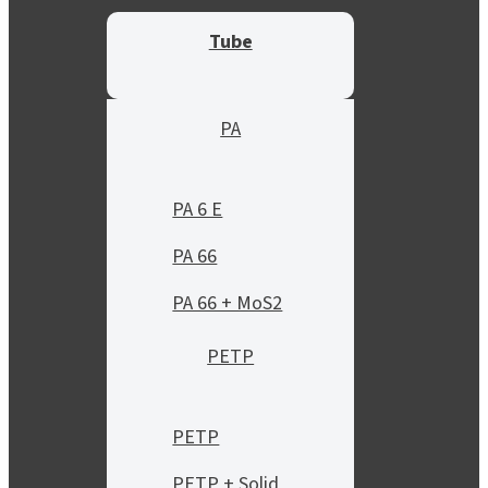
Tube
PA
PA 6 E
PA 66
PA 66 + MoS2
PETP
PETP
PETP + Solid