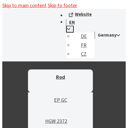
Skip to main content
Skip to footer
Website
EN
Germany
DE
FR
CZ
Rod
EP GC
HGW 2372