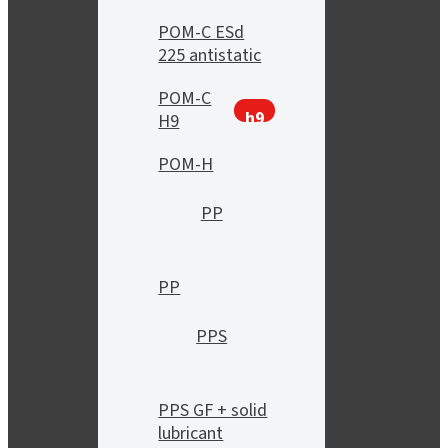
POM-C ESd
225 antistatic
POM-C
h9
H9
POM-H
PP
PP
PPS
PPS GF + solid
lubricant