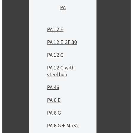
PA
PA 12 E
PA 12 E GF 30
PA 12 G
PA 12 G with
steel hub
PA 46
PA 6 E
PA 6 G
PA 6 G + MoS2