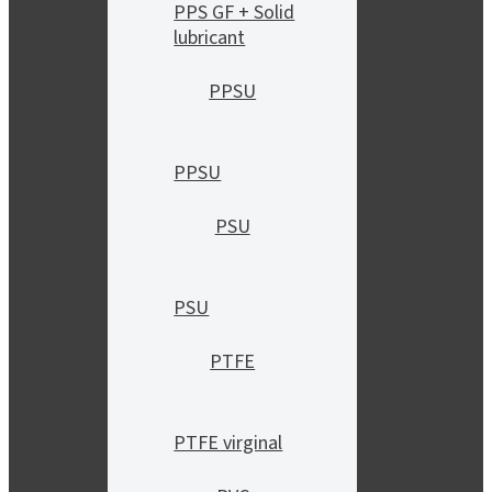
PPS GF + Solid
lubricant
PPSU
PPSU
PSU
PSU
PTFE
PTFE virginal