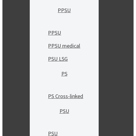
PPSU
PPSU
PPSU medical
PSU LSG
PS
PS Cross-linked
PSU
PSU