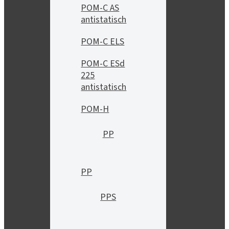
POM-C AS
antistatisch
POM-C ELS
POM-C ESd
225
antistatisch
POM-H
PP
PP
PPS