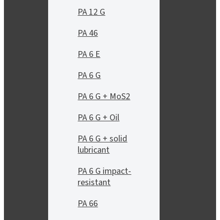
PA 12 G
PA 46
PA 6 E
PA 6 G
PA 6 G + MoS2
PA 6 G + Oil
PA 6 G + solid
lubricant
PA 6 G impact-
resistant
PA 66