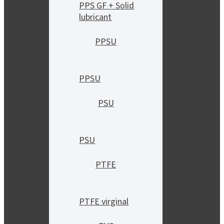
PPS GF + Solid
lubricant
PPSU
PPSU
PSU
PSU
PTFE
PTFE virginal