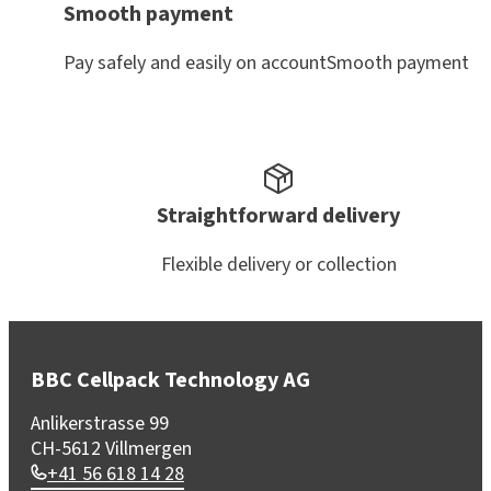
Smooth payment
Pay safely and easily on accountSmooth payment
Straightforward delivery
Flexible delivery or collection
BBC Cellpack Technology AG
Anlikerstrasse 99
CH-5612 Villmergen
+41 56 618 14 28