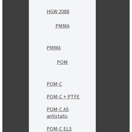
HGW 2088
PMMA
PMMA
POM
POM-C
POM-C + PTFE
POM-C AS
antistatic
POM-C ELS