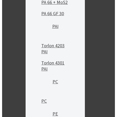
PA 66 + MoS2
PA 66 GF 30
PAI
Torlon 4203
PAI
Torlon 4301
PAI
PC
PC
PE