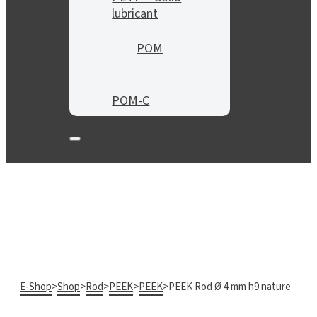
lubricant
POM
POM-C
E-Shop
>
Shop
>
Rod
>
PEEK
>
PEEK
>
PEEK Rod Ø 4 mm h9 nature