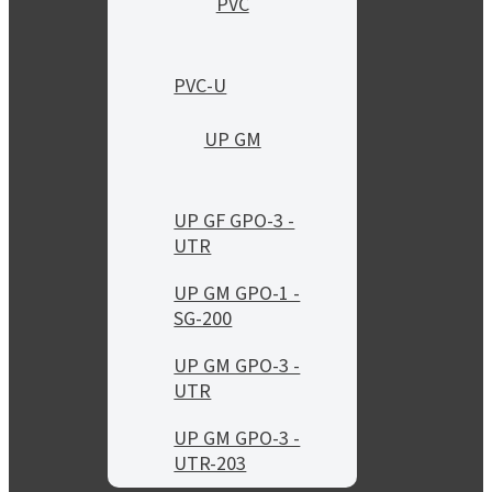
PVC
PVC-U
UP GM
UP GF GPO-3 -
UTR
UP GM GPO-1 -
SG-200
UP GM GPO-3 -
UTR
UP GM GPO-3 -
UTR-203