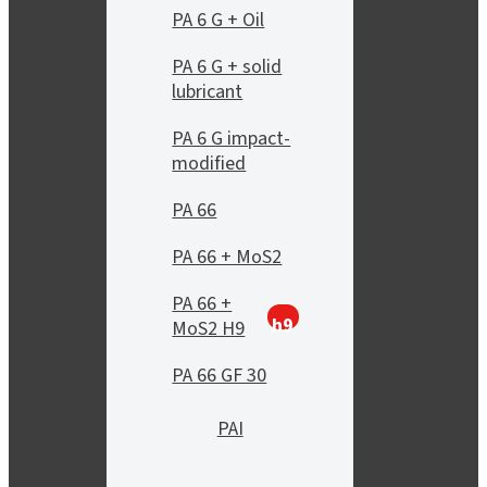
PA 6 G + Oil
PA 6 G + solid
lubricant
PA 6 G impact-
modified
PA 66
PA 66 + MoS2
PA 66 +
h9
MoS2 H9
PA 66 GF 30
PAI