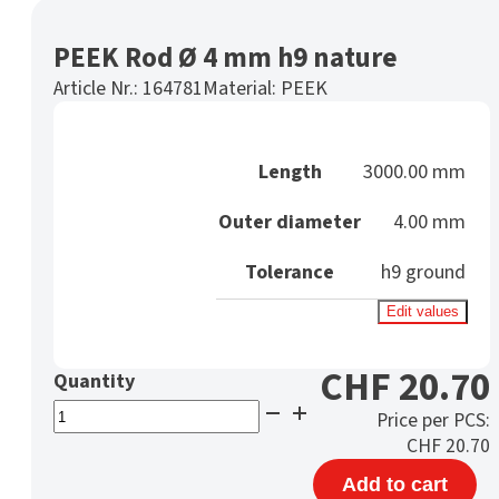
PEEK Rod Ø 4 mm h9 nature
Article Nr.:
164781
Material:
PEEK
Length
3000.00 mm
Outer diameter
4.00 mm
Tolerance
h9 ground
Edit values
CHF
20.70
PEEK
Price per PCS:
Rod
CHF
20.70
Ø
Add to cart
4