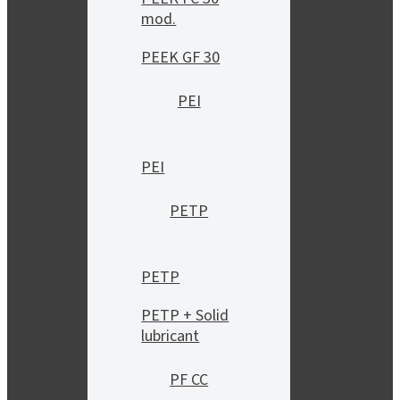
mod.
PEEK GF 30
PEI
PEI
PETP
PETP
PETP + Solid
lubricant
PF CC