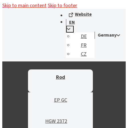
Skip to main content
Skip to footer
Website
EN
Germany
DE
FR
CZ
Rod
EP GC
HGW 2372