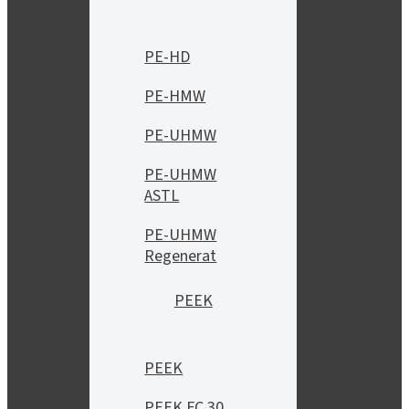
PE-HD
PE-HMW
PE-UHMW
PE-UHMW
ASTL
PE-UHMW
Regenerat
PEEK
PEEK
PEEK FC 30