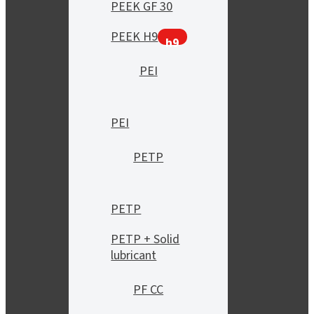
PEEK GF 30
PEEK H9
h9
PEI
PEI
PETP
PETP
PETP + Solid
lubricant
PF CC