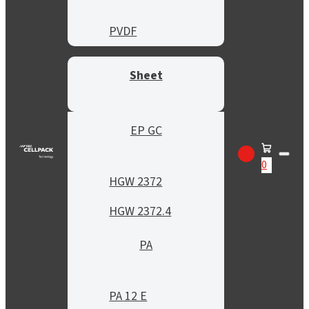
PVDF
Sheet
EP GC
0
HGW 2372
HGW 2372.4
PA
PA 12 E