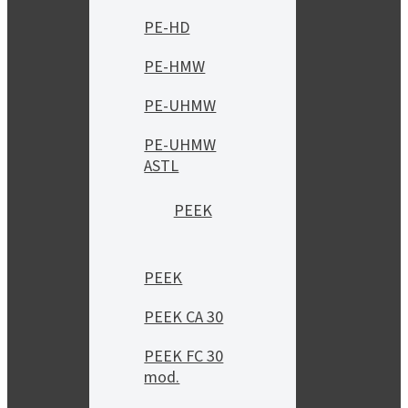
PE-HD
PE-HMW
PE-UHMW
PE-UHMW
ASTL
PEEK
PEEK
PEEK CA 30
PEEK FC 30
mod.