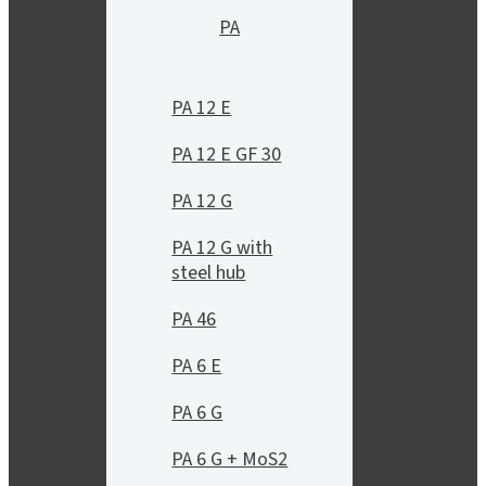
PA
PA 12 E
PA 12 E GF 30
PA 12 G
PA 12 G with
steel hub
PA 46
PA 6 E
PA 6 G
PA 6 G + MoS2