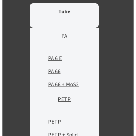
Tube
PA
PA 6 E
PA 66
PA 66 + MoS2
PETP
PETP
PETP + Solid