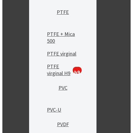
PTFE
PTFE + Mica
500
PTFE virginal
PTFE
h9
virginal H9
PVC
PVC-U
PVDF