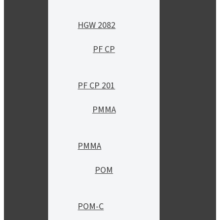
HGW 2082
PF CP
PF CP 201
PMMA
PMMA
POM
POM-C