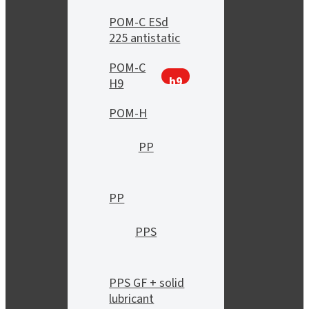
POM-C ESd
225 antistatic
POM-C
h9
H9
POM-H
PP
PP
PPS
PPS GF + solid
lubricant