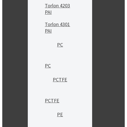
Torlon 4203
PAI
Torlon 4301
PAI
PC
PC
PCTFE
PCTFE
PE