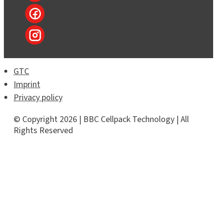
GTC
Imprint
Privacy policy
© Copyright 2026 | BBC Cellpack Technology | All
Rights Reserved