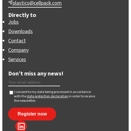
plastics@cellpack.com
Directly to
Jobs
Downloads
Contact
Company
Services
Don’t miss any news!
I consent to my data being processed in accordance
with the
data protection declaration
in order to receive
the newsletter.