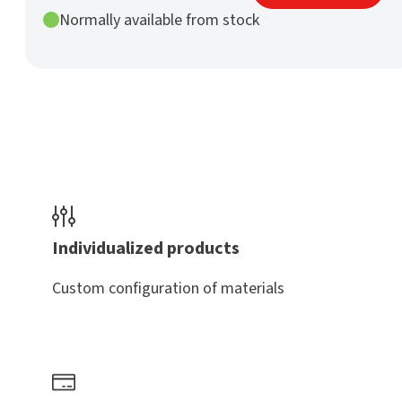
mm
Normally available from stock
h9
nature
quantity
Individualized products
Custom configuration of materials