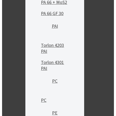
PA 66 + MoS2
PA 66 GF 30
PAI
Torlon 4203
PAI
Torlon 4301
PAI
PC
PC
PE