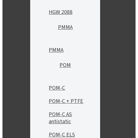
HGW 2088
PMMA
PMMA
POM
POM-C
POM-C + PTFE
POM-C AS
antistatic
POM-C ELS