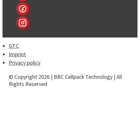
GTC
Imprint
Privacy policy
© Copyright 2026 | BBC Cellpack Technology | All
Rights Reserved