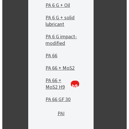
PA 6 G + Oil
PA 6 G + solid
lubricant
PA 6 G impact-
modified
PA 66
PA 66 + MoS2
PA 66 +
h9
MoS2 H9
PA 66 GF 30
PAI