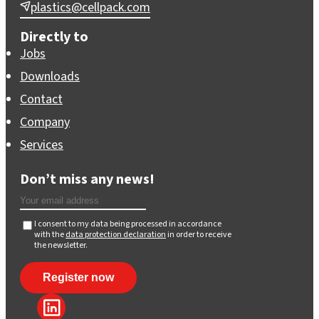
plastics@cellpack.com
Directly to
Jobs
Downloads
Contact
Company
Services
Don’t miss any news!
I consent to my data being processed in accordance
with the
data protection declaration
in order to receive
the newsletter.