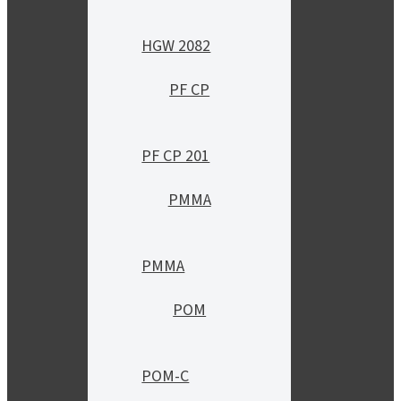
HGW 2082
PF CP
PF CP 201
PMMA
PMMA
POM
POM-C