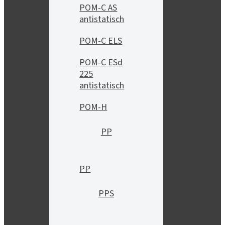
POM-C AS
antistatisch
POM-C ELS
POM-C ESd
225
antistatisch
POM-H
PP
PP
PPS