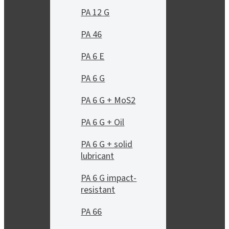
PA 12 G
PA 46
PA 6 E
PA 6 G
PA 6 G + MoS2
PA 6 G + Oil
PA 6 G + solid
lubricant
PA 6 G impact-
resistant
PA 66