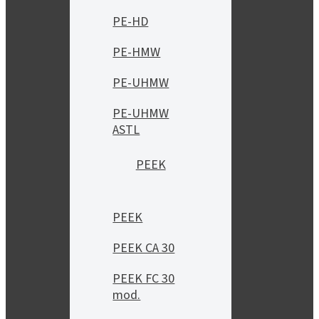
PE-HD
PE-HMW
PE-UHMW
PE-UHMW
ASTL
PEEK
PEEK
PEEK CA 30
PEEK FC 30
mod.