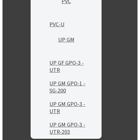
PVC
PVC-U
UP GM
UP GF GPO-3 -
UTR
UP GM GPO-1 -
SG-200
UP GM GPO-3 -
UTR
UP GM GPO-3 -
UTR-203