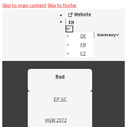
Skip to main content
Skip to footer
Website
EN
Germany
DE
FR
CZ
Rod
EP GC
HGW 2372