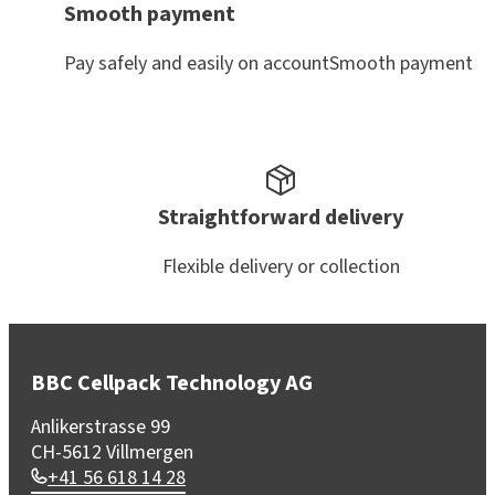
Smooth payment
Pay safely and easily on accountSmooth payment
Straightforward delivery
Flexible delivery or collection
BBC Cellpack Technology AG
Anlikerstrasse 99
CH-5612 Villmergen
+41 56 618 14 28