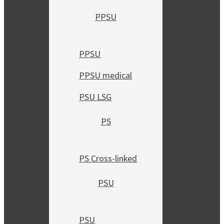
PPSU
PPSU
PPSU medical
PSU LSG
PS
PS Cross-linked
PSU
PSU