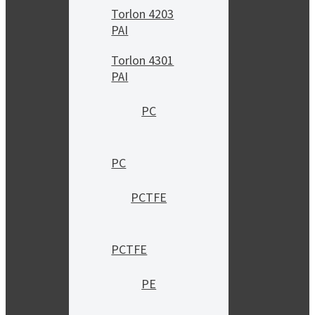
Torlon 4203
PAI
Torlon 4301
PAI
PC
PC
PCTFE
PCTFE
PE