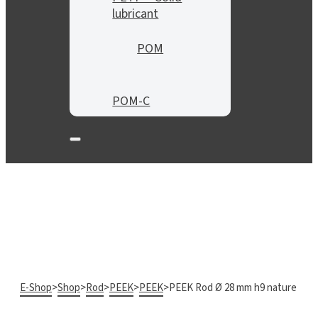
lubricant
POM
POM-C
E-Shop
>
Shop
>
Rod
>
PEEK
>
PEEK
>
PEEK Rod Ø 28 mm h9 nature