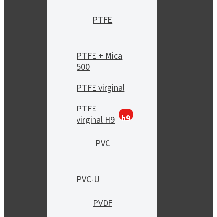
PTFE
PTFE + Mica
500
PTFE virginal
PTFE
h9
virginal H9
PVC
PVC-U
PVDF