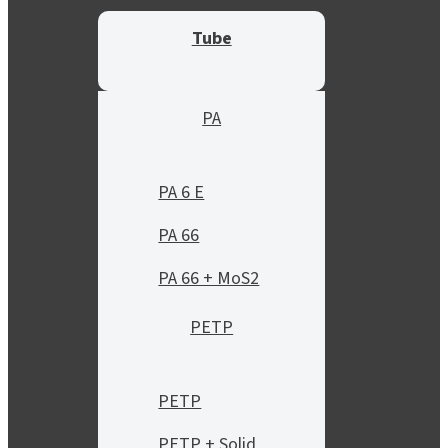
Tube
PA
PA 6 E
PA 66
PA 66 + MoS2
PETP
PETP
PETP + Solid