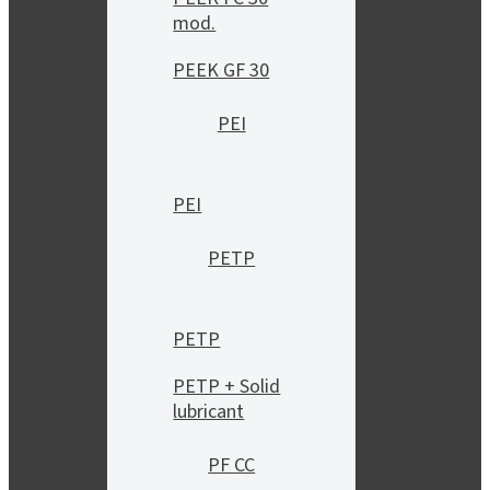
mod.
PEEK GF 30
PEI
PEI
PETP
PETP
PETP + Solid
lubricant
PF CC