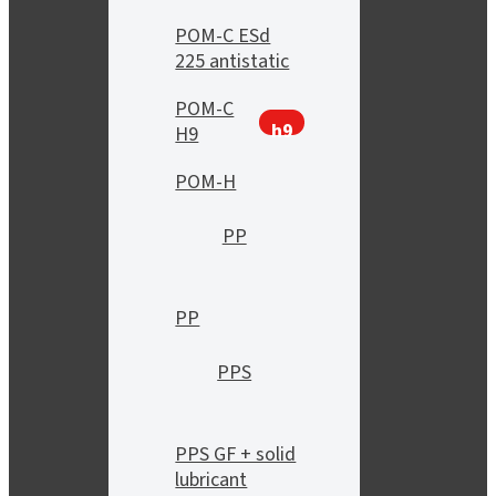
POM-C ESd
225 antistatic
POM-C
h9
H9
POM-H
PP
PP
PPS
PPS GF + solid
lubricant