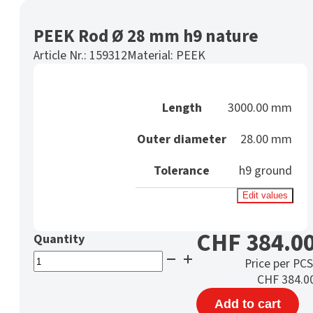
PEEK Rod Ø 28 mm h9 nature
Article Nr.:
159312
Material:
PEEK
Length
3000.00 mm
Outer diameter
28.00 mm
Tolerance
h9 ground
Edit values
CHF
384.0
PEEK
Price per PCS
Rod
CHF
384.0
Ø
Add to cart
28