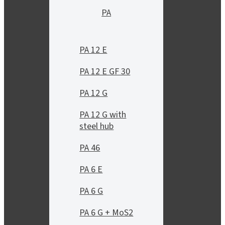
PA
PA 12 E
PA 12 E GF 30
PA 12 G
PA 12 G with
steel hub
PA 46
PA 6 E
PA 6 G
PA 6 G + MoS2