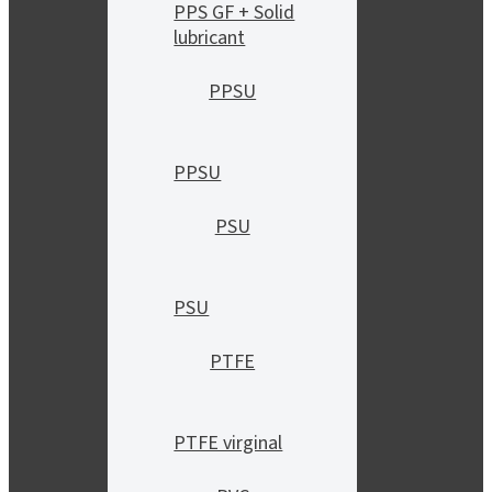
PPS GF + Solid
lubricant
PPSU
PPSU
PSU
PSU
PTFE
PTFE virginal