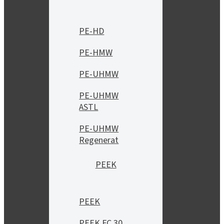
PE-HD
PE-HMW
PE-UHMW
PE-UHMW
ASTL
PE-UHMW
Regenerat
PEEK
PEEK
PEEK FC 30