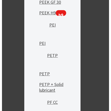
PEEK GF 30
PEEK H9
h9
PEI
PEI
PETP
PETP
PETP + Solid
lubricant
PF CC