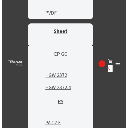
PVDF
Sheet
EP GC
0
HGW 2372
HGW 2372.4
PA
PA 12 E