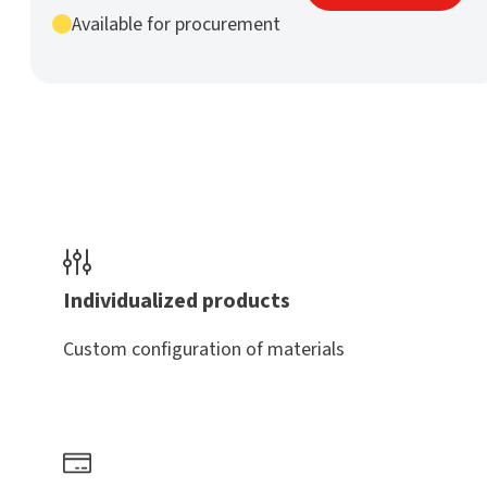
mm
Available for procurement
h9
nature
quantity
Individualized products
Custom configuration of materials